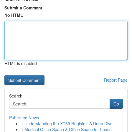
Submit a Comment
No HTML
HTML is disabled
Report Page
Search
Go
Published News
1
Understanding the XC69 Register: A Deep Dive
1
Medical Office Space & Office Space for Lease