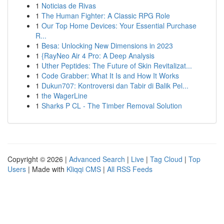
1
Noticias de Rivas
1
The Human Fighter: A Classic RPG Role
1
Our Top Home Devices: Your Essential Purchase
R...
1
Besa: Unlocking New Dimensions in 2023
1
{RayNeo Air 4 Pro: A Deep Analysis
1
Uther Peptides: The Future of Skin Revitalizat...
1
Code Grabber: What It Is and How It Works
1
Dukun707: Kontroversi dan Tabir di Balik Pel...
1
the WagerLine
1
Sharks P CL - The Timber Removal Solution
Copyright © 2026 |
Advanced Search
|
Live
|
Tag Cloud
|
Top
Users
| Made with
Kliqqi CMS
|
All RSS Feeds