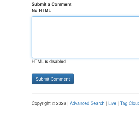
Submit a Comment
No HTML
HTML is disabled
Copyright © 2026 |
Advanced Search
|
Live
|
Tag Clou