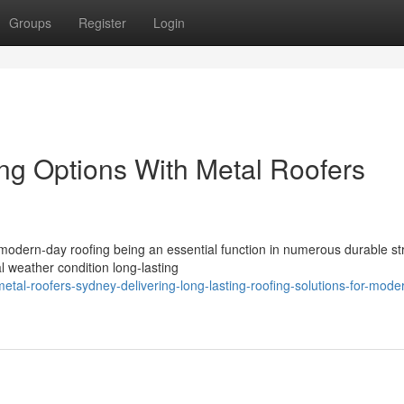
Groups
Register
Login
ing Options With Metal Roofers
 modern-day roofing being an essential function in numerous durable st
 weather condition long-lasting
al-roofers-sydney-delivering-long-lasting-roofing-solutions-for-mode