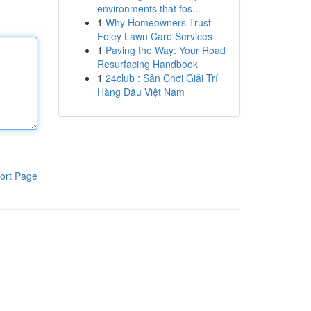
environments that fos...
1
Why Homeowners Trust
Foley Lawn Care Services
1
Paving the Way: Your Road
Resurfacing Handbook
1
24club : Sân Chơi Giải Trí
Hàng Đầu Việt Nam
ort Page