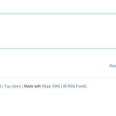
Rep
d
|
Top Users
| Made with
Kliqqi CMS
|
All RSS Feeds