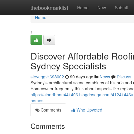
Home
thebookmarklist
Home
New
Submit
Home
1
Discover Affordable Roof
Sydney Specialists
steveggvk698002
90 days ago
News
Discuss
Sydney's architectural scene combines of historic and
Homeowner frequently think about aspects like regional
https://alberthhnn441406.blogdosaga.com/41241446/met
homes
Comments
Who Upvoted
Comments