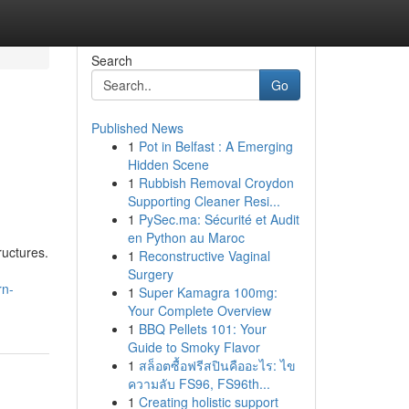
Search
Go
Published News
1
Pot in Belfast : A Emerging
Hidden Scene
1
Rubbish Removal Croydon
Supporting Cleaner Resi...
1
PySec.ma: Sécurité et Audit
en Python au Maroc
ructures.
1
Reconstructive Vaginal
Surgery
rn-
1
Super Kamagra 100mg:
Your Complete Overview
1
BBQ Pellets 101: Your
Guide to Smoky Flavor
1
สล็อตซื้อฟรีสปินคืออะไร: ไข
ความลับ FS96, FS96th...
1
Creating holistic support