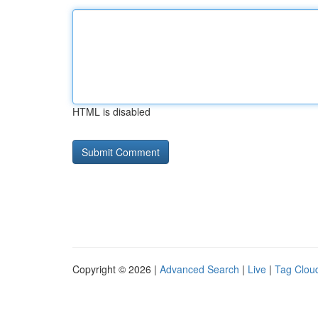
HTML is disabled
Copyright © 2026 |
Advanced Search
|
Live
|
Tag Clou