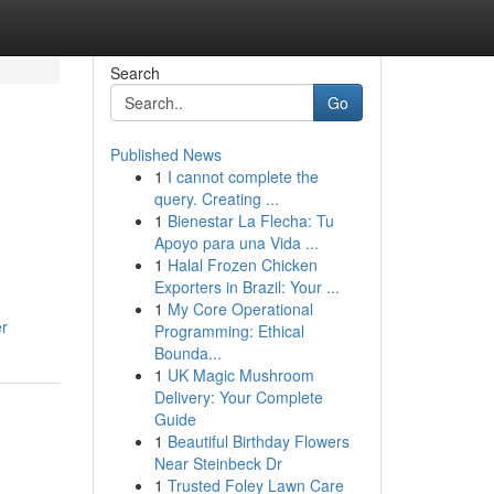
Search
Go
Published News
1
I cannot complete the
query. Creating ...
1
Bienestar La Flecha: Tu
Apoyo para una Vida ...
1
Halal Frozen Chicken
Exporters in Brazil: Your ...
1
My Core Operational
er
Programming: Ethical
Bounda...
1
UK Magic Mushroom
Delivery: Your Complete
Guide
1
Beautiful Birthday Flowers
Near Steinbeck Dr
1
Trusted Foley Lawn Care