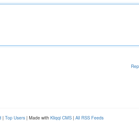
Rep
d
|
Top Users
| Made with
Kliqqi CMS
|
All RSS Feeds