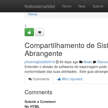
Home
thebookmarklist
Home
New
Submit
Home
1
Compartilhamento de Sis
Abrangente
phoenixgtza062916
90 days ago
News
Discus
Entender o divisão de softwares de espionagem pode pa
conformidade das suas atividades . Este guia abrangen
Comments
Who Upvoted
Comments
Submit a Comment
No HTML