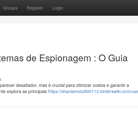
Groups
Register
Login
temas de Espionagem : O Guia
s
recer desafiador, mas é crucial para otimizar custos e garantir a
te explora as principais
https://shaniamoto890112.birderswiki.com/us