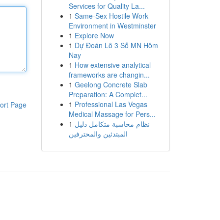
Services for Quality La...
1
Same-Sex Hostile Work
Environment in Westminster
1
Explore Now
1
Dự Đoán Lô 3 Số MN Hôm
Nay
1
How extensive analytical
frameworks are changin...
1
Geelong Concrete Slab
Preparation: A Complet...
1
Professional Las Vegas
ort Page
Medical Massage for Pers...
1
نظام محاسبة متكامل دليل
المبتدئين والمحترفين