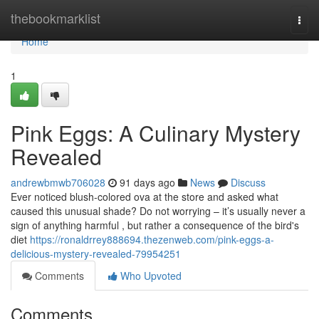
Home
thebookmarklist
Togg
navi
Home
1
Pink Eggs: A Culinary Mystery
Revealed
andrewbmwb706028
91 days ago
News
Discuss
Ever noticed blush-colored ova at the store and asked what
caused this unusual shade? Do not worrying – it’s usually never a
sign of anything harmful , but rather a consequence of the bird's
diet
https://ronaldrrey888694.thezenweb.com/pink-eggs-a-
delicious-mystery-revealed-79954251
Comments
Who Upvoted
Comments