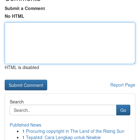
Submit a Comment
No HTML
HTML is disabled
Report Page
Search
Go
Published News
1
Procuring copyright in The Land of the Rising Sun
1
Tepat4d: Cara Lengkap untuk Newbie