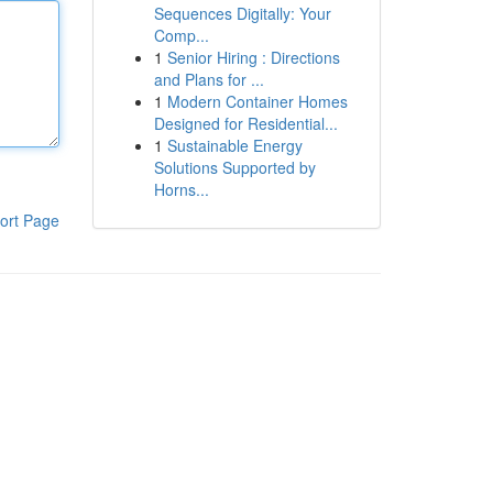
Sequences Digitally: Your
Comp...
1
Senior Hiring : Directions
and Plans for ...
1
Modern Container Homes
Designed for Residential...
1
Sustainable Energy
Solutions Supported by
Horns...
ort Page