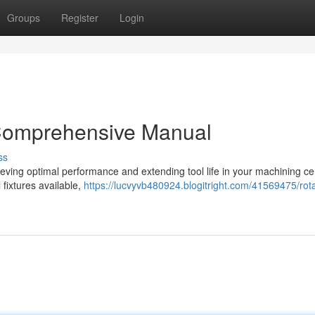
Groups
Register
Login
 Comprehensive Manual
ss
achieving optimal performance and extending tool life in your machining ce
 fixtures available,
https://lucvyvb480924.blogitright.com/41569475/rot