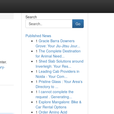
Search
Go
Published News
1
Gracie Barra Downers
Grove: Your Jiu-Jitsu Jour...
1
The Complete Destination
for Animal Need...
1
Shed Slab Solutions around
nter.
Inverleigh: Your Res...
ary-
1
Leading Cab Providers in
Noida - Your Com...
1
Pristine Glass : Your Area's
Directory to ...
1
I cannot complete the
request . Generating...
1
Explore Mangalore: Bike &
Car Rental Options
1
Order Amino Acid