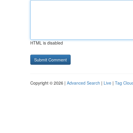
HTML is disabled
Copyright © 2026 |
Advanced Search
|
Live
|
Tag Clou