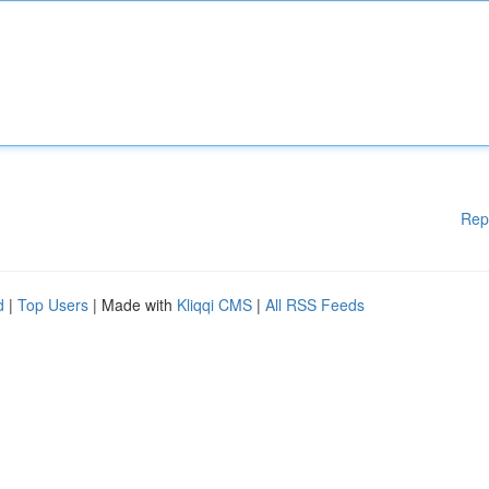
Rep
d
|
Top Users
| Made with
Kliqqi CMS
|
All RSS Feeds