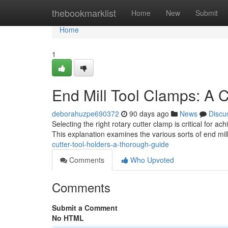
Home
thebookmarklist
Home
New
Submit
Home
1
End Mill Tool Clamps: A
deborahuzpe690372
90 days ago
News
Discu
Selecting the right rotary cutter clamp is critical for 
This explanation examines the various sorts of end mill
cutter-tool-holders-a-thorough-guide
Comments
Who Upvoted
Comments
Submit a Comment
No HTML