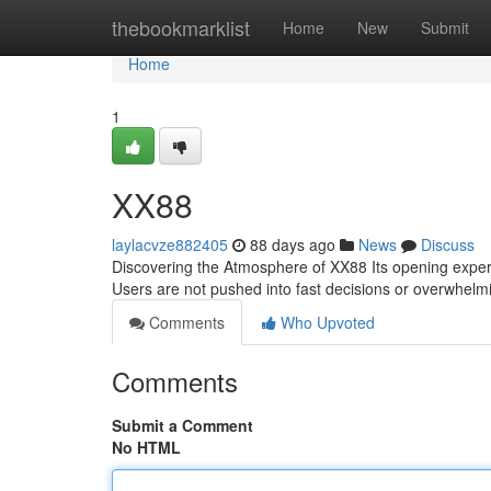
Home
thebookmarklist
Home
New
Submit
Home
1
XX88
laylacvze882405
88 days ago
News
Discuss
Discovering the Atmosphere of XX88 Its opening experie
Users are not pushed into fast decisions or overwhelmi
Comments
Who Upvoted
Comments
Submit a Comment
No HTML