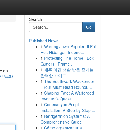
Search
Go
Published News
1
Warung Jawa Populer di Poi
Pet: Hidangan Indone...
1
Protecting The Home : Box
Gutters , Frame ...
1
제주 야간 생활 밤을 즐기는
y on.
완벽한 가이드
74/xx88
1
The Southwark Weekender
: Your Must-Read Roundu...
1
Shaping Fate: A Warforged
Inventor’s Quest
1
Codecanyon Script
Installation: A Step-by-Step ...
1
Refrigeration Systems: A
Comprehensive Guide
1
Cómo organizar una