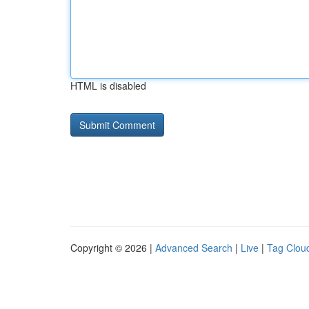
HTML is disabled
Copyright © 2026 |
Advanced Search
|
Live
|
Tag Clou