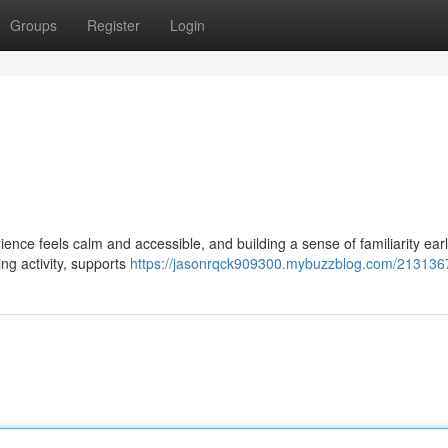
Groups
Register
Login
nce feels calm and accessible, and building a sense of familiarity earl
ng activity, supports
https://jasonrqck909300.mybuzzblog.com/213136