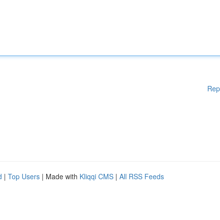
Rep
d
|
Top Users
| Made with
Kliqqi CMS
|
All RSS Feeds