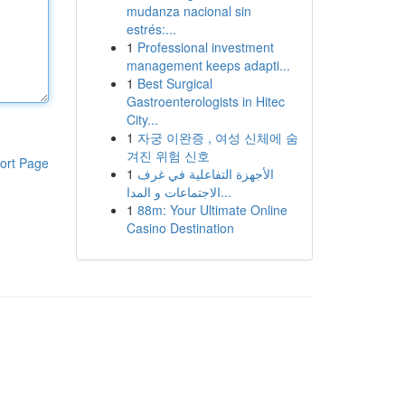
mudanza nacional sin
estrés:...
1
Professional investment
management keeps adapti...
1
Best Surgical
Gastroenterologists in Hitec
City...
1
자궁 이완증 , 여성 신체에 숨
겨진 위험 신호
ort Page
1
الأجهزة التفاعلية في غرف
الاجتماعات و المدا...
1
88m: Your Ultimate Online
Casino Destination