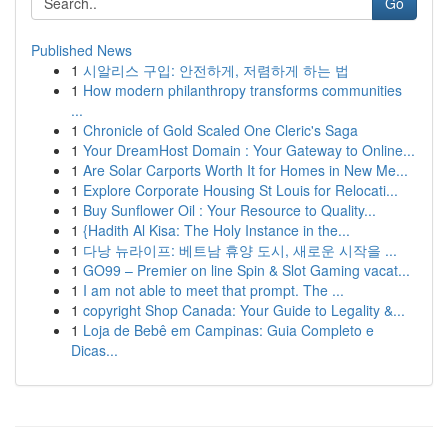
Go
Published News
1
시알리스 구입: 안전하게, 저렴하게 하는 법
1
How modern philanthropy transforms communities
...
1
Chronicle of Gold Scaled One Cleric's Saga
1
Your DreamHost Domain : Your Gateway to Online...
1
Are Solar Carports Worth It for Homes in New Me...
1
Explore Corporate Housing St Louis for Relocati...
1
Buy Sunflower Oil : Your Resource to Quality...
1
{Hadith Al Kisa: The Holy Instance in the...
1
다낭 뉴라이프: 베트남 휴양 도시, 새로운 시작을 ...
1
GO99 – Premier on line Spin & Slot Gaming vacat...
1
I am not able to meet that prompt. The ...
1
copyright Shop Canada: Your Guide to Legality &...
1
Loja de Bebê em Campinas: Guia Completo e
Dicas...