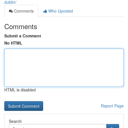
dublin/
Comments
Who Upvoted
Comments
Submit a Comment
No HTML
HTML is disabled
Report Page
Search