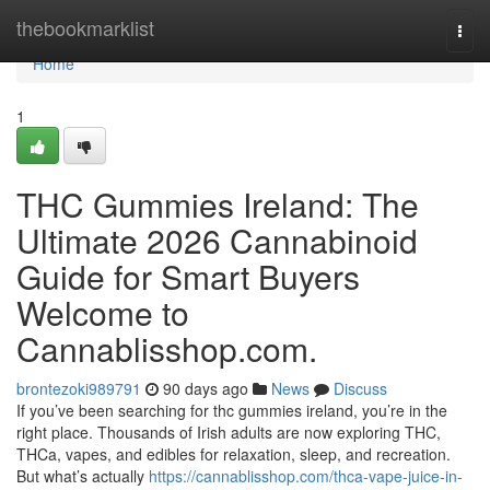
Home
thebookmarklist
Togg
navi
Home
1
THC Gummies Ireland: The
Ultimate 2026 Cannabinoid
Guide for Smart Buyers
Welcome to
Cannablisshop.com.
brontezoki989791
90 days ago
News
Discuss
If you’ve been searching for thc gummies ireland, you’re in the
right place. Thousands of Irish adults are now exploring THC,
THCa, vapes, and edibles for relaxation, sleep, and recreation.
But what’s actually
https://cannablisshop.com/thca-vape-juice-in-