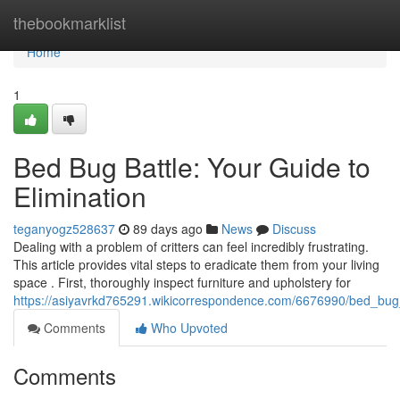
Home
thebookmarklist
Home
1
Bed Bug Battle: Your Guide to
Elimination
teganyogz528637
89 days ago
News
Discuss
Dealing with a problem of critters can feel incredibly frustrating.
This article provides vital steps to eradicate them from your living
space . First, thoroughly inspect furniture and upholstery for
https://asiyavrkd765291.wikicorrespondence.com/6676990/bed_bug_
Comments
Who Upvoted
Comments