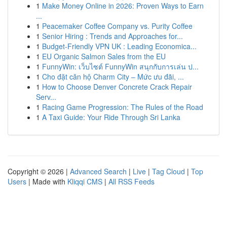
1
Make Money Online in 2026: Proven Ways to Earn
...
1
Peacemaker Coffee Company vs. Purity Coffee
1
Senior Hiring : Trends and Approaches for...
1
Budget-Friendly VPN UK : Leading Economica...
1
EU Organic Salmon Sales from the EU
1
FunnyWin: เว็บไซต์ FunnyWin สนุกกับการเล่น ป...
1
Cho đặt căn hộ Charm City – Mức ưu đãi, ...
1
How to Choose Denver Concrete Crack Repair
Serv...
1
Racing Game Progression: The Rules of the Road
1
A Taxi Guide: Your Ride Through Sri Lanka
Copyright © 2026 |
Advanced Search
|
Live
|
Tag Cloud
|
Top
Users
| Made with
Kliqqi CMS
|
All RSS Feeds