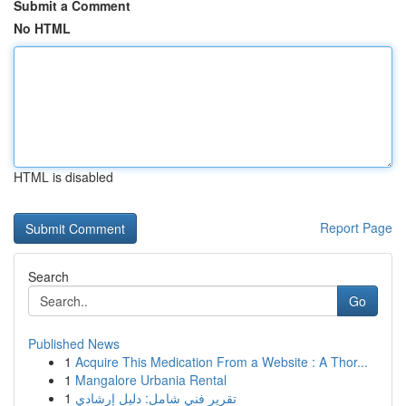
Submit a Comment
No HTML
HTML is disabled
Report Page
Search
Go
Published News
1
Acquire This Medication From a Website : A Thor...
1
Mangalore Urbania Rental
1
تقرير فني شامل: دليل إرشادي