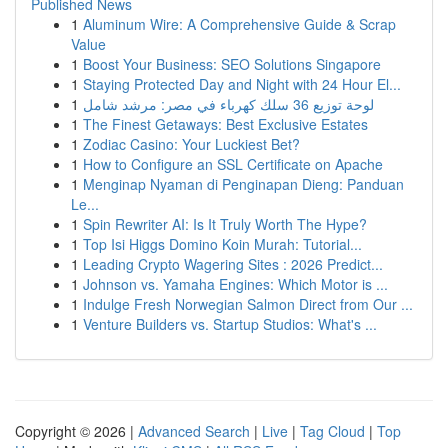
Published News
1
Aluminum Wire: A Comprehensive Guide & Scrap
Value
1
Boost Your Business: SEO Solutions Singapore
1
Staying Protected Day and Night with 24 Hour El...
1
لوحة توزيع 36 سلك كهرباء في مصر: مرشد شامل
1
The Finest Getaways: Best Exclusive Estates
1
Zodiac Casino: Your Luckiest Bet?
1
How to Configure an SSL Certificate on Apache
1
Menginap Nyaman di Penginapan Dieng: Panduan
Le...
1
Spin Rewriter AI: Is It Truly Worth The Hype?
1
Top Isi Higgs Domino Koin Murah: Tutorial...
1
Leading Crypto Wagering Sites : 2026 Predict...
1
Johnson vs. Yamaha Engines: Which Motor is ...
1
Indulge Fresh Norwegian Salmon Direct from Our ...
1
Venture Builders vs. Startup Studios: What's ...
Copyright © 2026 |
Advanced Search
|
Live
|
Tag Cloud
|
Top