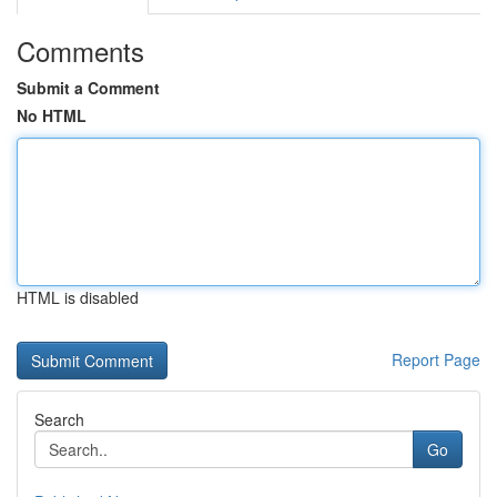
Comments
Submit a Comment
No HTML
HTML is disabled
Report Page
Search
Go