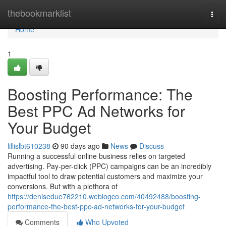
Home
thebookmarklist
Togg
navi
Home
1
Boosting Performance: The
Best PPC Ad Networks for
Your Budget
lillislbt610238
90 days ago
News
Discuss
Running a successful online business relies on targeted
advertising. Pay-per-click (PPC) campaigns can be an incredibly
impactful tool to draw potential customers and maximize your
conversions. But with a plethora of
https://denisedue762210.weblogco.com/40492488/boosting-
performance-the-best-ppc-ad-networks-for-your-budget
Comments
Who Upvoted