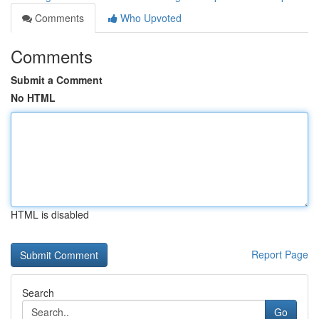
Comments
Who Upvoted
Comments
Submit a Comment
No HTML
HTML is disabled
Report Page
Search
Go