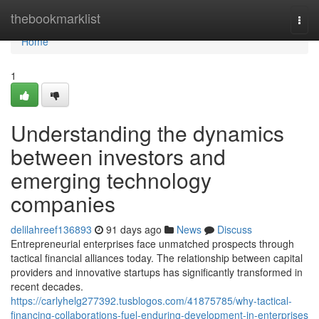
Home
thebookmarklist
Togg
navi
Home
1
Understanding the dynamics
between investors and
emerging technology
companies
delilahreef136893
91 days ago
News
Discuss
Entrepreneurial enterprises face unmatched prospects through
tactical financial alliances today. The relationship between capital
providers and innovative startups has significantly transformed in
recent decades.
https://carlyhelg277392.tusblogos.com/41875785/why-tactical-
financing-collaborations-fuel-enduring-development-in-enterprises