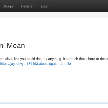
Groups
Register
Login
in' Mean
l alive, like you could destroy anything. It's a rush that's hard to desc
https://jaysonvyut139493.atualblog.com/profile