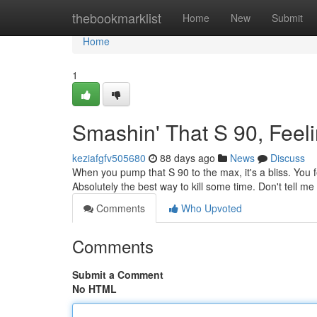
Home
thebookmarklist
Home
New
Submit
Home
1
Smashin' That S 90, Feel
keziafgfv505680
88 days ago
News
Discuss
When you pump that S 90 to the max, it's a bliss. You fee
Absolutely the best way to kill some time. Don't tell me
Comments
Who Upvoted
Comments
Submit a Comment
No HTML