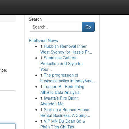
Search
Go
Published News
1
Rubbish Removal Inner
West Sydney for Hassle Fr...
1
Seamless Gutters:
Protection and Style for
Your...
ribe.
1
The progression of
business tactics in today&#x...
1
Tusport AI: Redefining
Athletic Data Analysis
1
Iwaata’s Fire Didn't
Abandon Me
1
Starting a Bounce House
Rental Business: A Comp...
1
VIP MN Dự Đoán Số &
Phân Tích Chi Tiết