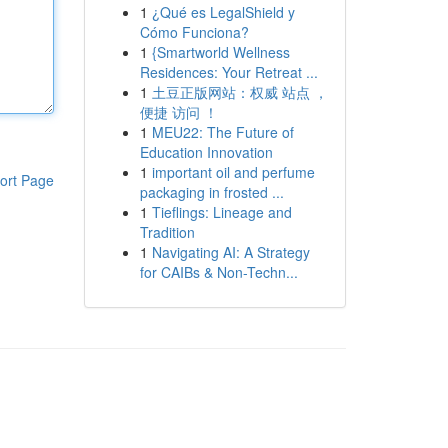
1
¿Qué es LegalShield y
Cómo Funciona?
1
{Smartworld Wellness
Residences: Your Retreat ...
1
土豆正版网站：权威 站点 ，
便捷 访问 ！
1
MEU22: The Future of
Education Innovation
1
important oil and perfume
ort Page
packaging in frosted ...
1
Tieflings: Lineage and
Tradition
1
Navigating AI: A Strategy
for CAIBs & Non-Techn...