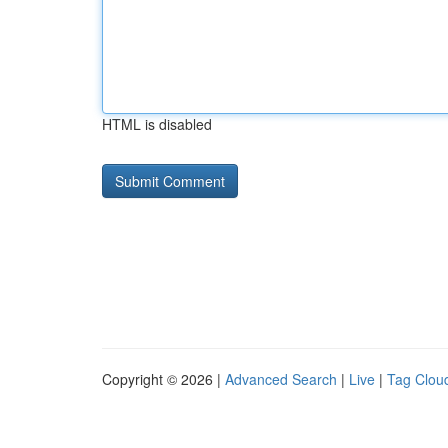
HTML is disabled
Copyright © 2026 |
Advanced Search
|
Live
|
Tag Clou