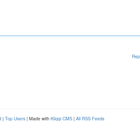
Rep
d
|
Top Users
| Made with
Kliqqi CMS
|
All RSS Feeds