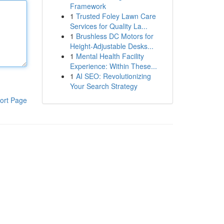
Framework
1
Trusted Foley Lawn Care
Services for Quality La...
1
Brushless DC Motors for
Height-Adjustable Desks...
1
Mental Health Facility
Experience: Within These...
1
AI SEO: Revolutionizing
Your Search Strategy
ort Page