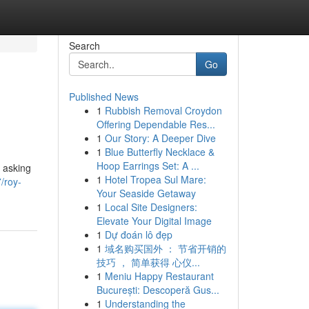
Search
Go
Published News
1
Rubbish Removal Croydon
Offering Dependable Res...
1
Our Story: A Deeper Dive
1
Blue Butterfly Necklace &
Hoop Earrings Set: A ...
e asking
1
Hotel Tropea Sul Mare:
/roy-
Your Seaside Getaway
1
Local Site Designers:
Elevate Your Digital Image
1
Dự đoán lô đẹp
1
域名购买国外 ： 节省开销的
技巧 ， 简单获得 心仪...
1
Meniu Happy Restaurant
București: Descoperă Gus...
1
Understanding the