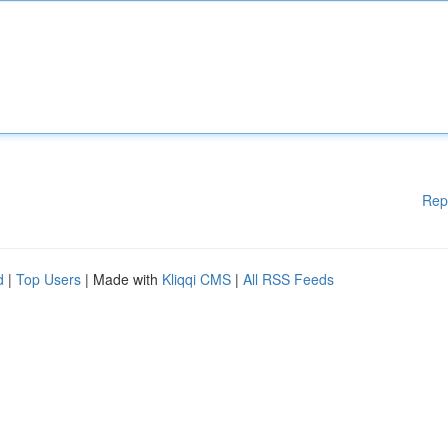
Rep
d
|
Top Users
| Made with
Kliqqi CMS
|
All RSS Feeds