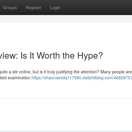
Groups
Register
Login
iew: Is It Worth the Hype?
 a stir online, but is it truly justifying the attention? Many people ar
etailed examination
https://shaunaexdq117580.dailyhitblog.com/46828757