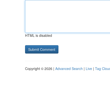
HTML is disabled
Copyright © 2026 |
Advanced Search
|
Live
|
Tag Clou