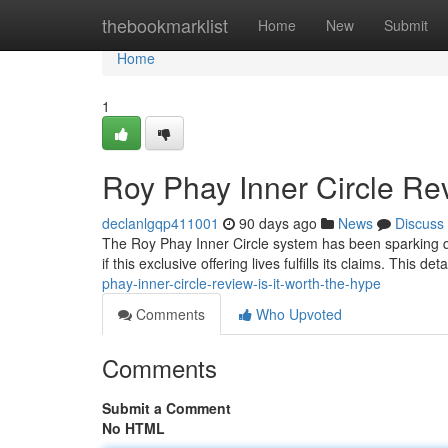
Home
thebookmarklist
Home
New
Submit
Home
1
Roy Phay Inner Circle Rev
declanlgqp411001
90 days ago
News
Discuss
The Roy Phay Inner Circle system has been sparking quite
if this exclusive offering lives fulfills its claims. This d
phay-inner-circle-review-is-it-worth-the-hype
Comments
Who Upvoted
Comments
Submit a Comment
No HTML