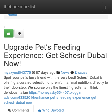
Home
thebookmarklist
Togg
navi
Home
1
Upgrade Pet's Feeding
Experience: Get Schesir Dubai
Now!
myaxymd043775
87 days ago
News
Discuss
Spoil your pet's furry friend with the very best! Schesir Dubai is
offering a curated selection of premium animal nutrition, directly to
their doorstep. We source only the finest ingredients – think
delicious Italian
https://honeyasky554407.bloggin-
ads.com/63352016/enhance-pet-s-feeding-experience-get-
schesir-dubai-now
Comments
Who Upvoted