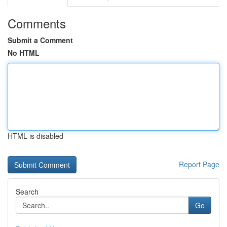
Comments
Submit a Comment
No HTML
HTML is disabled
Report Page
Search
Go