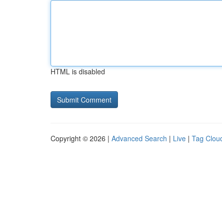
HTML is disabled
Copyright © 2026 |
Advanced Search
|
Live
|
Tag Clou