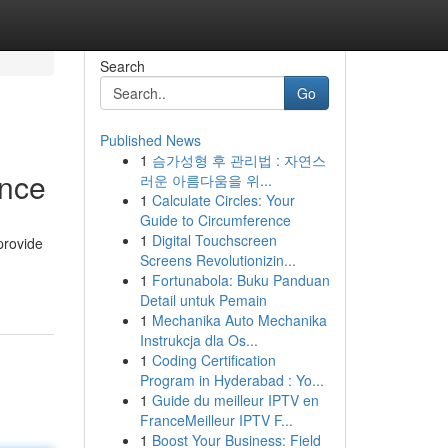
Search
Go
Published News
1
슴가성형 후 관리법 : 자연스
ence
러운 아름다움을 위...
1
Calculate Circles: Your
Guide to Circumference
1
Digital Touchscreen
provide
Screens Revolutionizin...
1
Fortunabola: Buku Panduan
Detail untuk Pemain
1
Mechanika Auto Mechanika
Instrukcja dla Os...
1
Coding Certification
Program in Hyderabad : Yo...
1
Guide du meilleur IPTV en
FranceMeilleur IPTV F...
1
Boost Your Business: Field