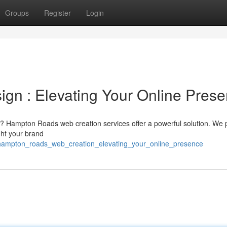
Groups
Register
Login
n : Elevating Your Online Pres
ne? Hampton Roads web creation services offer a powerful solution. We 
ght your brand
hampton_roads_web_creation_elevating_your_online_presence