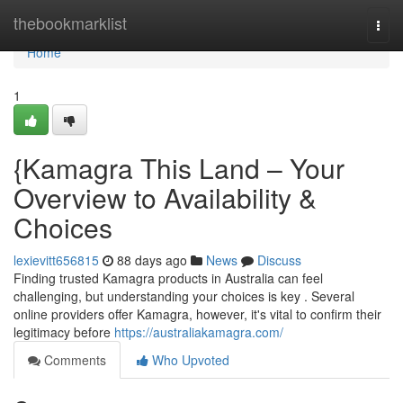
Home
thebookmarklist
Togg
navi
Home
1
{Kamagra This Land – Your
Overview to Availability &
Choices
lexievitt656815
88 days ago
News
Discuss
Finding trusted Kamagra products in Australia can feel
challenging, but understanding your choices is key . Several
online providers offer Kamagra, however, it's vital to confirm their
legitimacy before
https://australiakamagra.com/
Comments
Who Upvoted