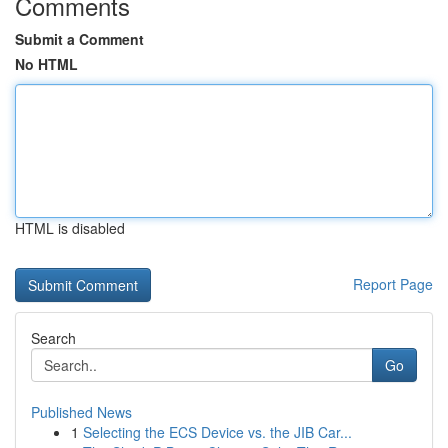
Comments
Submit a Comment
No HTML
HTML is disabled
Report Page
Search
Go
Published News
1
Selecting the ECS Device vs. the JIB Car...