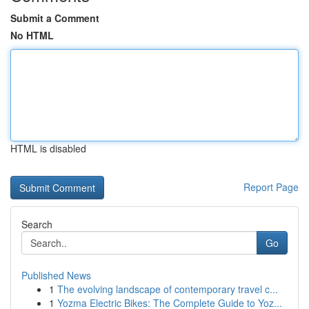
Submit a Comment
No HTML
HTML is disabled
Report Page
Search
Go
Published News
1
The evolving landscape of contemporary travel c...
1
Yozma Electric Bikes: The Complete Guide to Yoz...