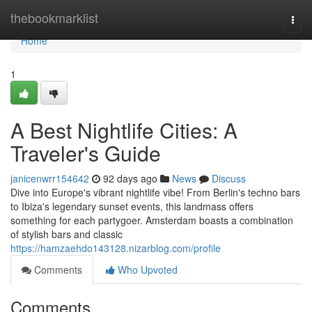
Home
thebookmarklist
Togg
navi
Home
1
A Best Nightlife Cities: A
Traveler's Guide
janicenwrr154642
92 days ago
News
Discuss
Dive into Europe's vibrant nightlife vibe! From Berlin's techno bars
to Ibiza's legendary sunset events, this landmass offers
something for each partygoer. Amsterdam boasts a combination
of stylish bars and classic
https://hamzaehdo143128.nizarblog.com/profile
Comments
Who Upvoted
Comments