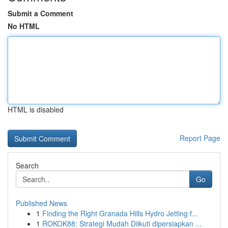
Submit a Comment
No HTML
HTML is disabled
Report Page
Search
Go
Published News
1
Finding the Right Granada Hills Hydro Jetting f...
1
ROKOK88: Strategi Mudah Diikuti dipersiapkan ...