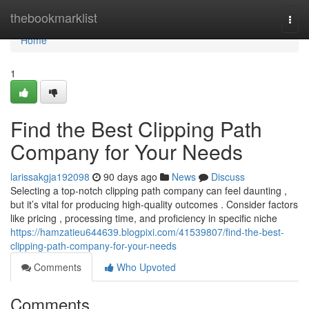
Home
thebookmarklist
Togg
navi
Home
1
Find the Best Clipping Path
Company for Your Needs
larissakgja192098
90 days ago
News
Discuss
Selecting a top-notch clipping path company can feel daunting ,
but it’s vital for producing high-quality outcomes . Consider factors
like pricing , processing time, and proficiency in specific niche
https://hamzatieu644639.blogpixi.com/41539807/find-the-best-
clipping-path-company-for-your-needs
Comments
Who Upvoted
Comments