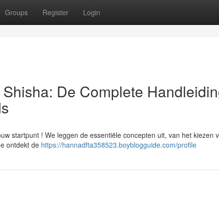
Groups
Register
Login
| Shisha: De Complete Handleidin
ds
ouw startpunt ! We leggen de essentiële concepten uit, van het kiezen 
 Je ontdekt de
https://hannadfta358523.boyblogguide.com/profile