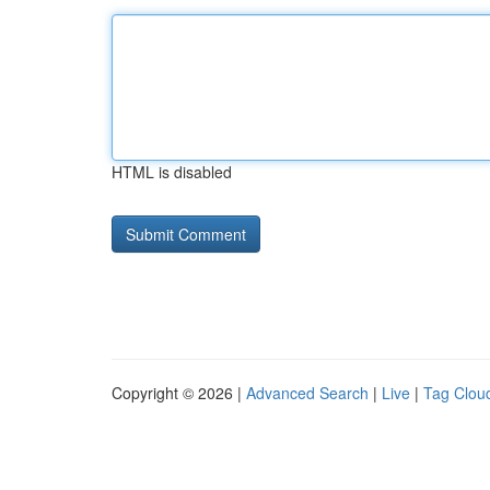
HTML is disabled
Copyright © 2026 |
Advanced Search
|
Live
|
Tag Clou