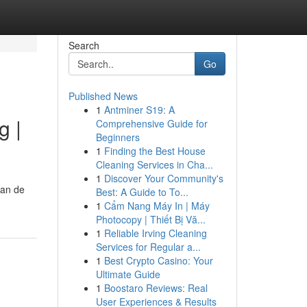
Search
Go
Published News
1
Antminer S19: A
g |
Comprehensive Guide for
Beginners
1
Finding the Best House
Cleaning Services in Cha...
1
Discover Your Community's
van de
Best: A Guide to To...
1
Cẩm Nang Máy In | Máy
Photocopy | Thiết Bị Vă...
1
Reliable Irving Cleaning
Services for Regular a...
1
Best Crypto Casino: Your
Ultimate Guide
1
Boostaro Reviews: Real
User Experiences & Results