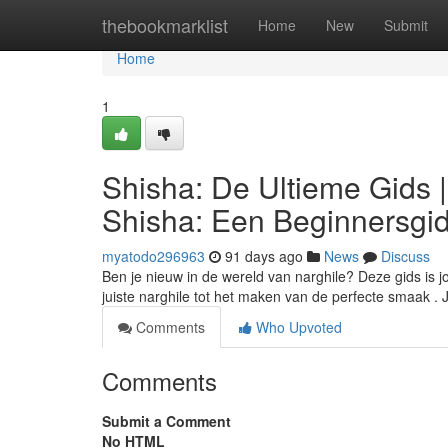
Home
thebookmarklist
Home
New
Submit
Home
1
Shisha: De Ultieme Gids 
Shisha: Een Beginnersgi
myatodo296963
91 days ago
News
Discuss
Ben je nieuw in de wereld van narghile? Deze gids is j
juiste narghile tot het maken van de perfecte smaak .
Comments
Who Upvoted
Comments
Submit a Comment
No HTML