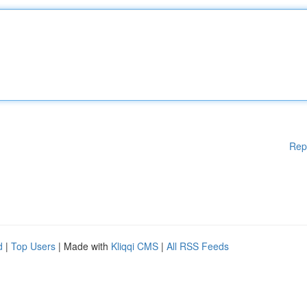
Rep
d
|
Top Users
| Made with
Kliqqi CMS
|
All RSS Feeds