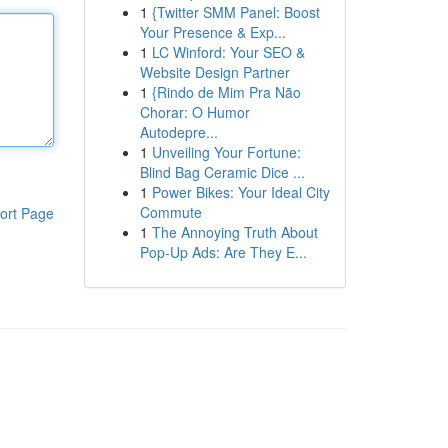
1
{Twitter SMM Panel: Boost
Your Presence & Exp...
1
LC Winford: Your SEO &
Website Design Partner
1
{Rindo de Mim Pra Não
Chorar: O Humor
Autodepre...
1
Unveiling Your Fortune:
Blind Bag Ceramic Dice ...
1
Power Bikes: Your Ideal City
Commute
ort Page
1
The Annoying Truth About
Pop-Up Ads: Are They E...