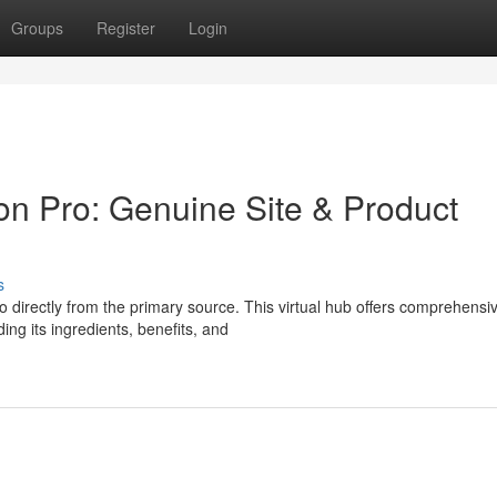
Groups
Register
Login
on Pro: Genuine Site & Product
s
 directly from the primary source. This virtual hub offers comprehensi
ing its ingredients, benefits, and