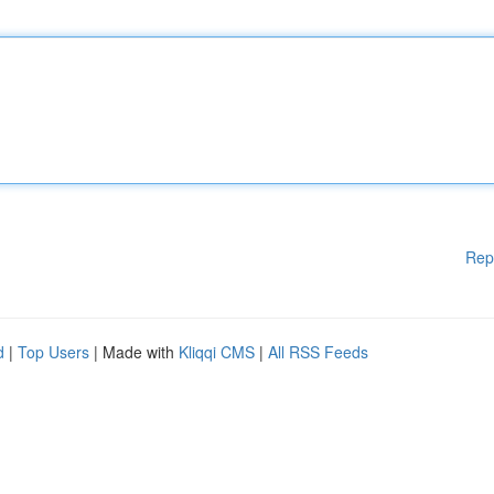
Rep
d
|
Top Users
| Made with
Kliqqi CMS
|
All RSS Feeds