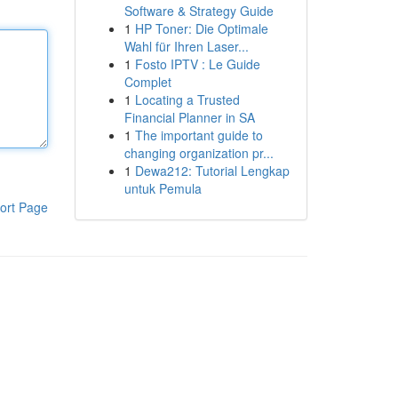
Software & Strategy Guide
1
HP Toner: Die Optimale
Wahl für Ihren Laser...
1
Fosto IPTV : Le Guide
Complet
1
Locating a Trusted
Financial Planner in SA
1
The important guide to
changing organization pr...
1
Dewa212: Tutorial Lengkap
untuk Pemula
ort Page