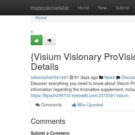
Home
thebookmarklist
Home
New
Submit
Home
1
{Visium Visionary ProVisi
Details
zakariazhah341491
91 days ago
News
Discus
Discover everything you need to know about Visium Pro
information regarding the innovative supplement, includ
https://lilyzslh299703.eveowiki.com/2372391/visium
Comments
Who Upvoted
Comments
Submit a Comment