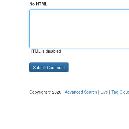
No HTML
HTML is disabled
Copyright © 2026 |
Advanced Search
|
Live
|
Tag Clou