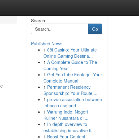
Search
Go
Published News
1
88i Casino: Your Ultimate
Online Gaming Destina...
1
A Complete Guide to The
Coming Year
1
Get YouTube Footage: Your
Complete Manual
ve
1
Permanent Residency
Sponsorship: Your Route ...
1
proven association between
tobacco use and...
1
Warung Indo: Negeri
Kuliner Nusantara di ...
1
In-depth overview to
establishing innovative fi...
1
Boost Your Content: