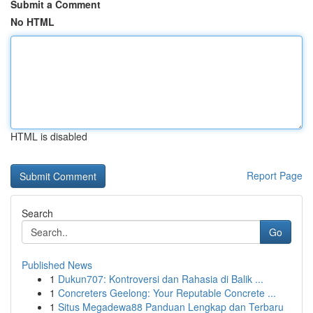
Submit a Comment
No HTML
HTML is disabled
Report Page
Search
Go
Published News
1
Dukun707: Kontroversi dan Rahasia di Balik ...
1
Concreters Geelong: Your Reputable Concrete ...
1
Situs Megadewa88 Panduan Lengkap dan Terbaru