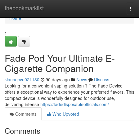
Home
thebookmarklist
Togg
navi
Home
1
Fade Pod Your Ultimate E-
Cigarette Companion
kianaqcve021130
90 days ago
News
Discuss
Looking for a convenient vaping solution ? The Fade Device
offers a exceptional way to experience your preferred flavors. This
compact device is wonderfully designed for outdoor use,
delivering intense
https://fadedisposableofficials.com/
Comments
Who Upvoted
Comments