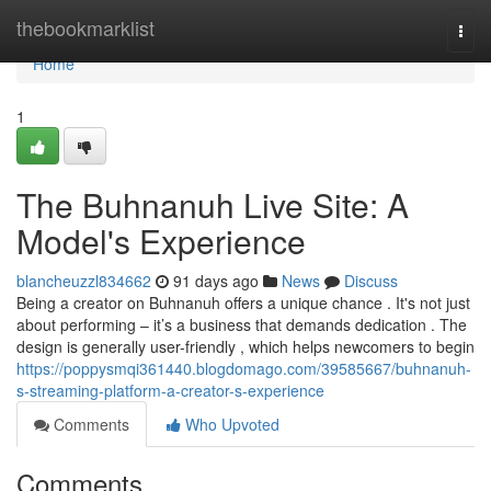
Home
thebookmarklist
Togg
navi
Home
1
The Buhnanuh Live Site: A
Model's Experience
blancheuzzl834662
91 days ago
News
Discuss
Being a creator on Buhnanuh offers a unique chance . It's not just
about performing – it’s a business that demands dedication . The
design is generally user-friendly , which helps newcomers to begin
https://poppysmqi361440.blogdomago.com/39585667/buhnanuh-
s-streaming-platform-a-creator-s-experience
Comments
Who Upvoted
Comments