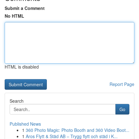
Submit a Comment
No HTML
HTML is disabled
Report Page
Search
Go
Published News
1
360 Photo Magic: Photo Booth and 360 Video Boot...
1
Aros Flytt & Städ AB – Trygg flytt och städ i K...