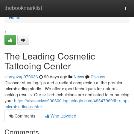
Home
thebookmarklist
Togg
navi
Home
1
The Leading Cosmetic
Tattooing Center
vinnypvap970036
90 days ago
News
Discuss
Discover stunning lips and a radiant complexion at the premier
microblading studio . We offer expert techniques for natural-
looking results. Our skilled technicians are dedicated to enhancing
your
https://alyssaxkss900600.loginblogin.com/49347960/the-top-
microblading-center
Comments
Who Upvoted
Comments