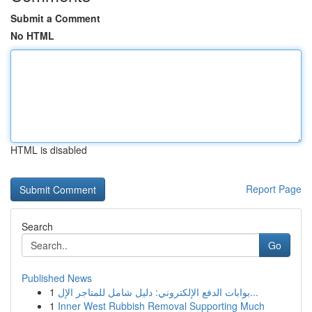
Submit a Comment
No HTML
HTML is disabled
Report Page
Search
Go
Published News
1
بوابات الدفع الإلكتروني: دليل شامل للمتاجر الإل...
1
Inner West Rubbish Removal Supporting Much