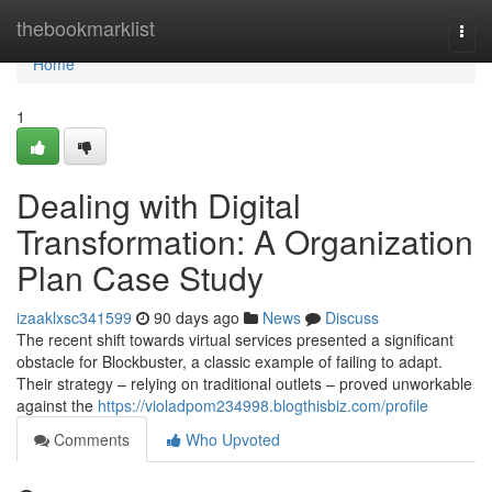
Home
thebookmarklist
Togg
navi
Home
1
Dealing with Digital
Transformation: A Organization
Plan Case Study
izaaklxsc341599
90 days ago
News
Discuss
The recent shift towards virtual services presented a significant
obstacle for Blockbuster, a classic example of failing to adapt.
Their strategy – relying on traditional outlets – proved unworkable
against the
https://violadpom234998.blogthisbiz.com/profile
Comments
Who Upvoted