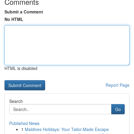
Comments
Submit a Comment
No HTML
HTML is disabled
Report Page
Search
Go
Published News
1
Maldives Holidays: Your Tailor-Made Escape