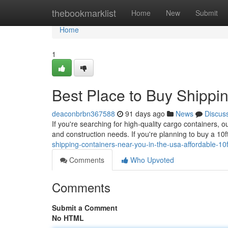
Home
thebookmarklist
Home
New
Submit
Home
1
Best Place to Buy Shippi
deaconbrbn367588
91 days ago
News
Discus
If you're searching for high-quality cargo containers, 
and construction needs. If you're planning to buy a 10
shipping-containers-near-you-in-the-usa-affordable-10ft
Comments
Who Upvoted
Comments
Submit a Comment
No HTML