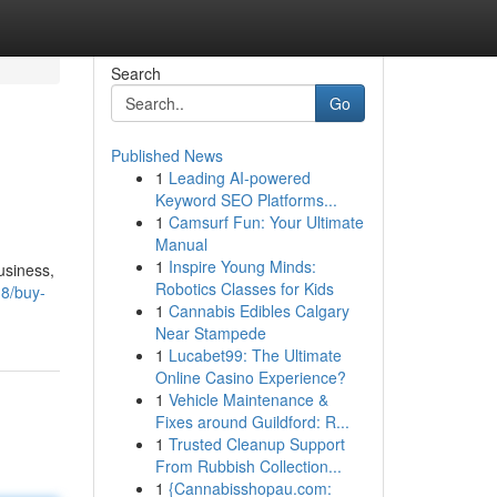
Search
Go
Published News
1
Leading AI-powered
Keyword SEO Platforms...
1
Camsurf Fun: Your Ultimate
Manual
1
Inspire Young Minds:
usiness,
Robotics Classes for Kids
8/buy-
1
Cannabis Edibles Calgary
Near Stampede
1
Lucabet99: The Ultimate
Online Casino Experience?
1
Vehicle Maintenance &
Fixes around Guildford: R...
1
Trusted Cleanup Support
From Rubbish Collection...
1
{Cannabisshopau.com: