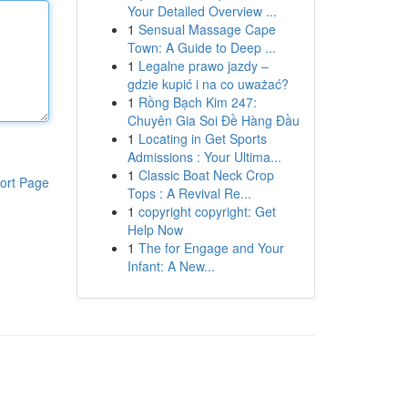
Your Detailed Overview ...
1
Sensual Massage Cape
Town: A Guide to Deep ...
1
Legalne prawo jazdy –
gdzie kupić i na co uważać?
1
Rồng Bạch Kim 247:
Chuyên Gia Soi Đề Hàng Đầu
1
Locating in Get Sports
Admissions : Your Ultima...
1
Classic Boat Neck Crop
ort Page
Tops : A Revival Re...
1
copyright copyright: Get
Help Now
1
The for Engage and Your
Infant: A New...