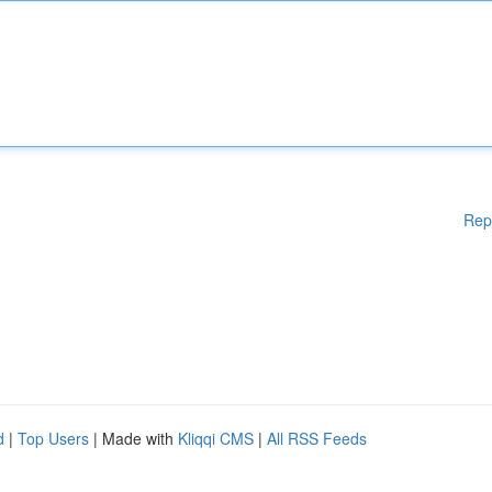
Rep
d
|
Top Users
| Made with
Kliqqi CMS
|
All RSS Feeds