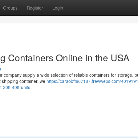
Groups
Register
Login
ng Containers Online in the USA
s
our company supply a wide selection of reliable containers for storage, b
ft shipping container, we
https://caraobft667187.frewwebs.com/4019191
-20ft-40ft-units