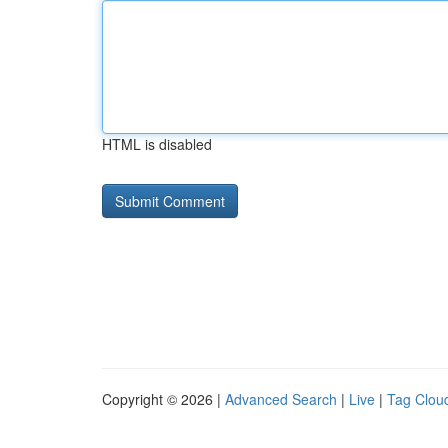
HTML is disabled
Copyright © 2026 |
Advanced Search
|
Live
|
Tag Clou