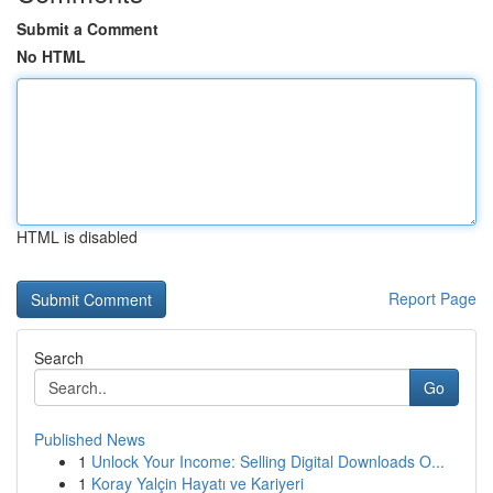
Submit a Comment
No HTML
HTML is disabled
Report Page
Search
Go
Published News
1
Unlock Your Income: Selling Digital Downloads O...
1
Koray Yalçin Hayatı ve Kariyeri