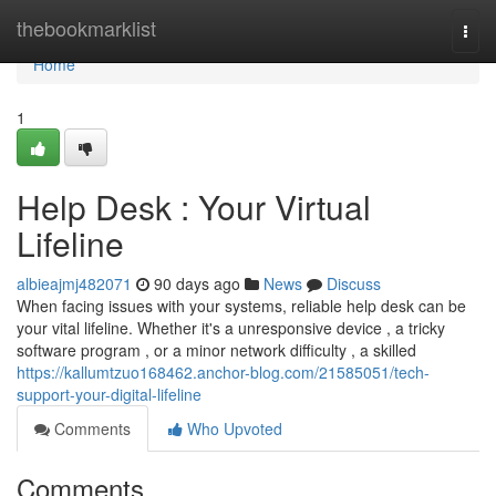
Home
thebookmarklist
Togg
navi
Home
1
Help Desk : Your Virtual
Lifeline
albieajmj482071
90 days ago
News
Discuss
When facing issues with your systems, reliable help desk can be
your vital lifeline. Whether it's a unresponsive device , a tricky
software program , or a minor network difficulty , a skilled
https://kallumtzuo168462.anchor-blog.com/21585051/tech-
support-your-digital-lifeline
Comments
Who Upvoted
Comments