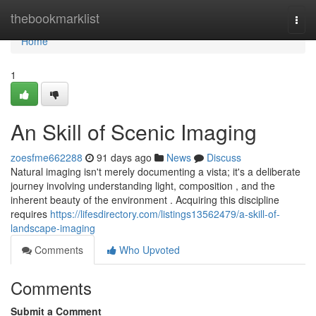
Home
thebookmarklist
Togg
navi
Home
1
An Skill of Scenic Imaging
zoesfme662288
91 days ago
News
Discuss
Natural imaging isn't merely documenting a vista; it's a deliberate
journey involving understanding light, composition , and the
inherent beauty of the environment . Acquiring this discipline
requires
https://lifesdirectory.com/listings13562479/a-skill-of-
landscape-imaging
Comments
Who Upvoted
Comments
Submit a Comment