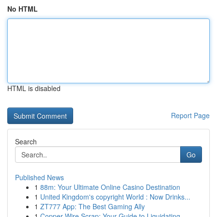
No HTML
HTML is disabled
Report Page
Search
Go
Published News
1
88m: Your Ultimate Online Casino Destination
1
United Kingdom's copyright World : Now Drinks...
1
ZT777 App: The Best Gaming Ally
1
Copper Wire Scrap: Your Guide to Liquidating ...