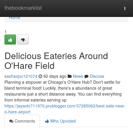
Home
thebookmarklist
Togg
navi
Home
1
Delicious Eateries Around
O'Hare Field
sashaxjuc121074
92 days ago
News
Discuss
Planning a stopover at Chicago's O'Hare Hub? Don't settle for
bland terminal food! Luckily, there's a abundance of great
restaurants just a short distance away. You can find everything
from informal eateries serving up
https://jayaclo711970.prublogger.com/37285062/best-eats-near-
o-hare-airport
Comments
Who Upvoted