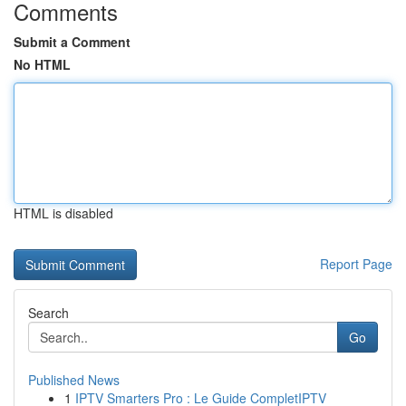
Comments
Submit a Comment
No HTML
HTML is disabled
Report Page
Search
Go
Published News
1
IPTV Smarters Pro : Le Guide CompletIPTV