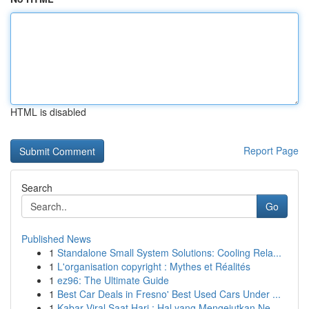
HTML is disabled
Report Page
Search
Go
Published News
1
Standalone Small System Solutions: Cooling Rela...
1
L'organisation copyright : Mythes et Réalités
1
ez96: The Ultimate Guide
1
Best Car Deals in Fresno' Best Used Cars Under ...
1
Kabar Viral Saat Hari : Hal yang Mengejutkan Ne...