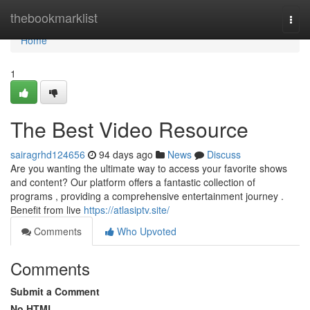
Home
thebookmarklist
Togg
navi
Home
1
The Best Video Resource
sairagrhd124656
94 days ago
News
Discuss
Are you wanting the ultimate way to access your favorite shows
and content? Our platform offers a fantastic collection of
programs , providing a comprehensive entertainment journey .
Benefit from live
https://atlasiptv.site/
Comments
Who Upvoted
Comments
Submit a Comment
No HTML