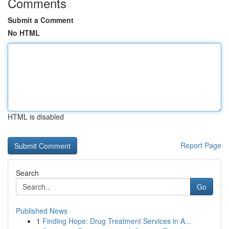
Comments
Submit a Comment
No HTML
HTML is disabled
Report Page
Search
Go
Published News
1
Finding Hope: Drug Treatment Services in A...