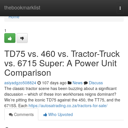
Home
thebookmarklist
Togg
navi
Home
1
TD75 vs. 460 vs. Tractor-Truck
vs. 6715 Super: A Power Unit
Comparison
asiyadgzo508824
107 days ago
News
Discuss
The classic tractor scene has been buzzing about a significant
discussion – which of these iron workhorses reigns dominant?
We’re pitting the iconic TD75 against the 450, the TT75, and the
6715S. Each
https://autosatrading.co.za/tractors-for-sale/
Comments
Who Upvoted