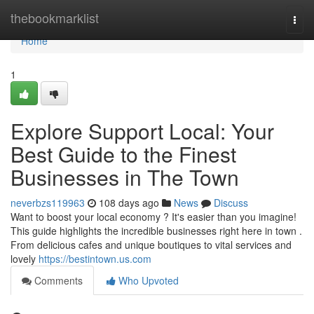
Home
thebookmarklist
Togg
navi
Home
1
Explore Support Local: Your
Best Guide to the Finest
Businesses in The Town
neverbzs119963
108 days ago
News
Discuss
Want to boost your local economy ? It's easier than you imagine!
This guide highlights the incredible businesses right here in town .
From delicious cafes and unique boutiques to vital services and
lovely
https://bestintown.us.com
Comments
Who Upvoted