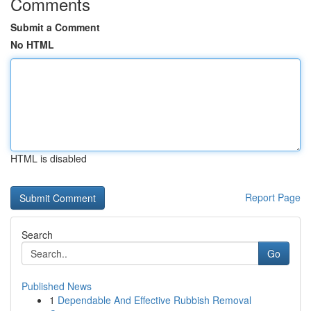
Comments
Submit a Comment
No HTML
HTML is disabled
Report Page
Search
Go
Published News
1
Dependable And Effective Rubbish Removal