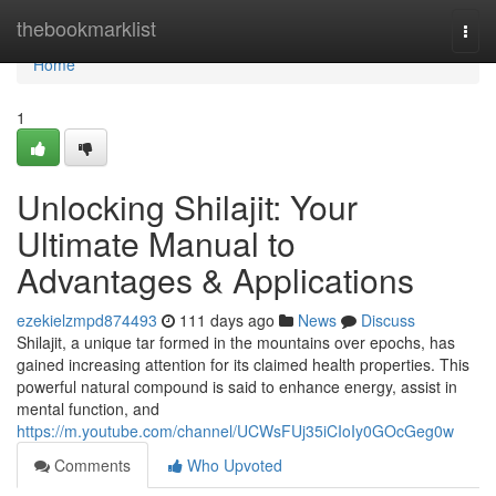
Home
thebookmarklist
Togg
navi
Home
1
Unlocking Shilajit: Your
Ultimate Manual to
Advantages & Applications
ezekielzmpd874493
111 days ago
News
Discuss
Shilajit, a unique tar formed in the mountains over epochs, has
gained increasing attention for its claimed health properties. This
powerful natural compound is said to enhance energy, assist in
mental function, and
https://m.youtube.com/channel/UCWsFUj35iCIoIy0GOcGeg0w
Comments
Who Upvoted