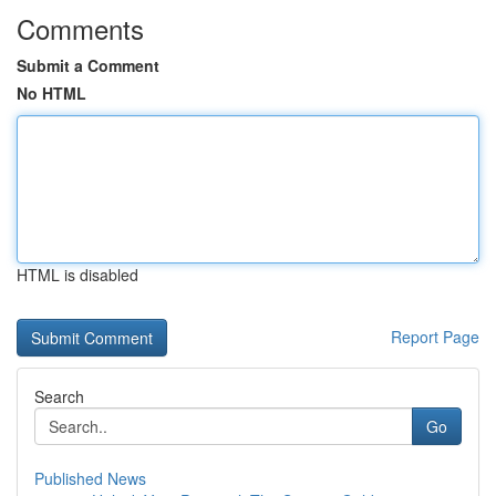
Comments
Submit a Comment
No HTML
HTML is disabled
Report Page
Search
Go
Published News