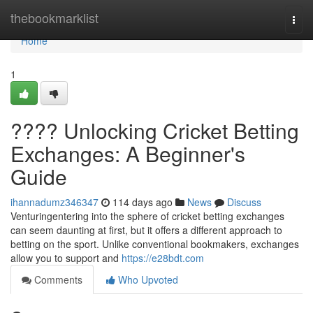
Home
thebookmarklist
Togg
navi
Home
1
???? Unlocking Cricket Betting
Exchanges: A Beginner's
Guide
ihannadumz346347
114 days ago
News
Discuss
Venturingentering into the sphere of cricket betting exchanges
can seem daunting at first, but it offers a different approach to
betting on the sport. Unlike conventional bookmakers, exchanges
allow you to support and
https://e28bdt.com
Comments
Who Upvoted