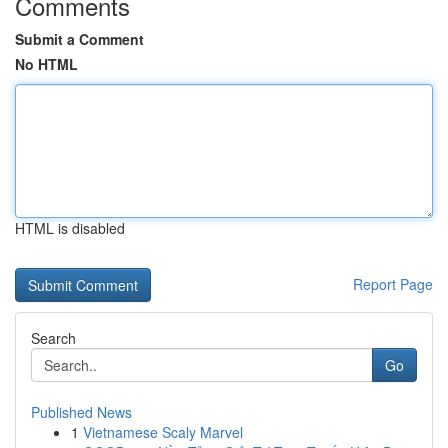
Comments
Submit a Comment
No HTML
HTML is disabled
Report Page
Search
Go
Published News
1
Vietnamese Scaly Marvel