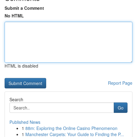
Submit a Comment
No HTML
HTML is disabled
Report Page
Search
Go
Published News
1
88m: Exploring the Online Casino Phenomenon
1
Manchester Carpets: Your Guide to Finding the P...