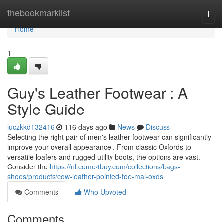
Home
thebookmarklist
Togg
navi
Home
1
Guy's Leather Footwear : A
Style Guide
luczkkd132416
116 days ago
News
Discuss
Selecting the right pair of men's leather footwear can significantly
improve your overall appearance . From classic Oxfords to
versatile loafers and rugged utility boots, the options are vast.
Consider the
https://nl.come4buy.com/collections/bags-
shoes/products/cow-leather-pointed-toe-mal-oxds
Comments
Who Upvoted
Comments