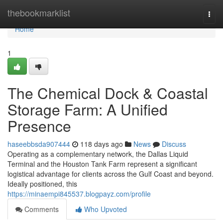
Home
thebookmarklist
Togg
navi
Home
1
The Chemical Dock & Coastal
Storage Farm: A Unified
Presence
haseebbsda907444
118 days ago
News
Discuss
Operating as a complementary network, the Dallas Liquid
Terminal and the Houston Tank Farm represent a significant
logistical advantage for clients across the Gulf Coast and beyond.
Ideally positioned, this
https://minaempi845537.blogpayz.com/profile
Comments
Who Upvoted