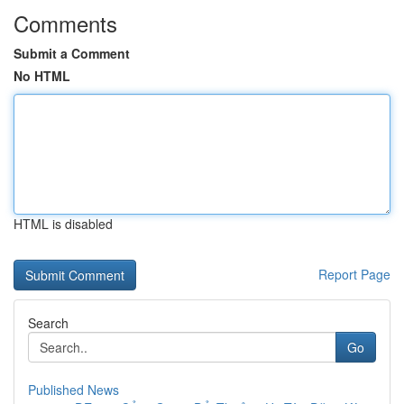
Comments
Submit a Comment
No HTML
HTML is disabled
Report Page
Search
Go
Published News