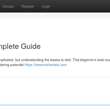
Groups
Register
Login
mplete Guide
s
plicated, but understanding the basics is vital. This beginner's look co
idering potential
https://treemulcherlats.com