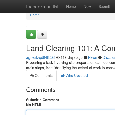
Home
thebookmarklist
Home
New
Submit
Home
1
Land Clearing 101: A Co
agnestzqd848528
119 days ago
News
Discus
Preparing a task involving site preparation can feel com
main steps, from identifying the extent of work to cons
Comments
Who Upvoted
Comments
Submit a Comment
No HTML