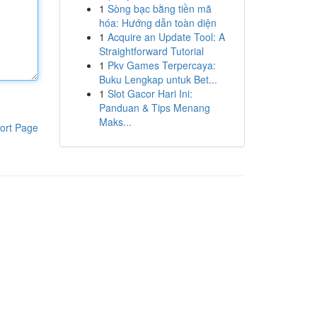
1
Sòng bạc bằng tiền mã
hóa: Hướng dẫn toàn diện
1
Acquire an Update Tool: A
Straightforward Tutorial
1
Pkv Games Terpercaya:
Buku Lengkap untuk Bet...
1
Slot Gacor Hari Ini:
Panduan & Tips Menang
Maks...
ort Page