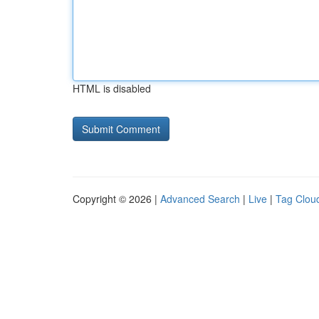
HTML is disabled
Copyright © 2026 |
Advanced Search
|
Live
|
Tag Clou