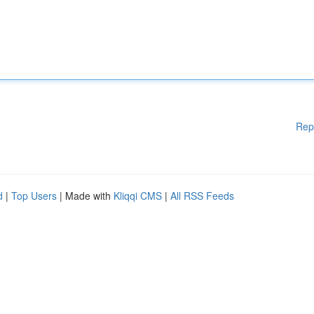
Rep
d
|
Top Users
| Made with
Kliqqi CMS
|
All RSS Feeds