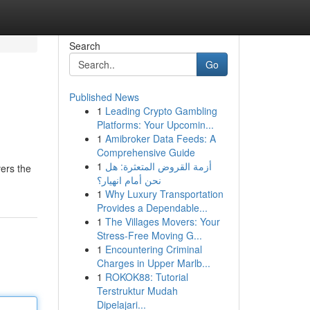
Search
Go
Published News
1
Leading Crypto Gambling
Platforms: Your Upcomin...
1
Amibroker Data Feeds: A
Comprehensive Guide
1
أزمة القروض المتعثرة: هل
vers the
نحن أمام انهيار؟
1
Why Luxury Transportation
Provides a Dependable...
1
The Villages Movers: Your
Stress-Free Moving G...
1
Encountering Criminal
Charges in Upper Marlb...
1
ROKOK88: Tutorial
Terstruktur Mudah
Dipelajari...