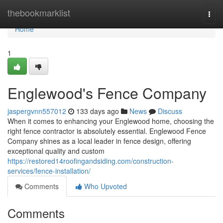
Home
thebookmarklist
Togg
navi
Home
1
Englewood's Fence Company
jaspergvnn557012
133 days ago
News
Discuss
When it comes to enhancing your Englewood home, choosing the
right fence contractor is absolutely essential. Englewood Fence
Company shines as a local leader in fence design, offering
exceptional quality and custom
https://restored14roofingandsiding.com/construction-
services/fence-installation/
Comments
Who Upvoted
Comments