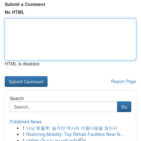
Submit a Comment
No HTML
HTML is disabled
Report Page
Search
Go
Published News
1
다낭 화월루: 숨겨진 역사와 아름다움을 찾아서
1
Restoring Mobility: Top Rehab Facilities Near N...
1
ufabet เว็บแม่: ทางเข้าหลักที่ใช่