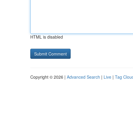
HTML is disabled
Copyright © 2026 |
Advanced Search
|
Live
|
Tag Clou