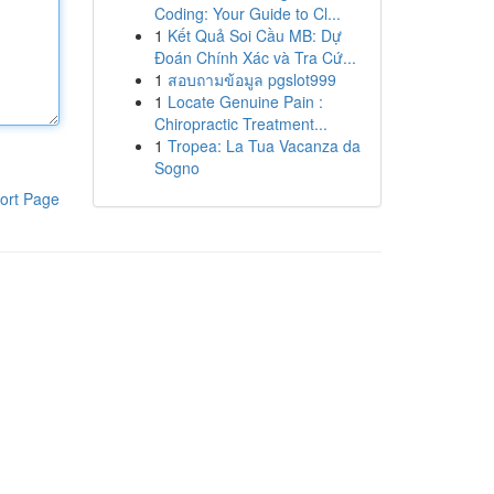
Coding: Your Guide to Cl...
1
Kết Quả Soi Cầu MB: Dự
Đoán Chính Xác và Tra Cứ...
1
สอบถามข้อมูล pgslot999
1
Locate Genuine Pain :
Chiropractic Treatment...
1
Tropea: La Tua Vacanza da
Sogno
ort Page