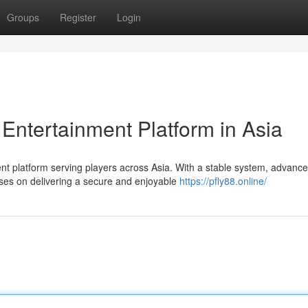
Groups
Register
Login
Entertainment Platform in Asia
t platform serving players across Asia. With a stable system, advanc
uses on delivering a secure and enjoyable
https://pfly88.online/