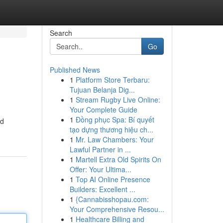
Search
Go
Published News
1
Platform Store Terbaru:
Tujuan Belanja Dig...
1
Stream Rugby Live Online:
Your Complete Guide
1
Đồng phục Spa: Bí quyết
ed
tạo dựng thương hiệu ch...
1
Mr. Law Chambers: Your
Lawful Partner in ...
1
Martell Extra Old Spirits On
Offer: Your Ultima...
1
Top AI Online Presence
Builders: Excellent ...
1
{Cannabisshopau.com:
Your Comprehensive Resou...
1
Healthcare Billing and