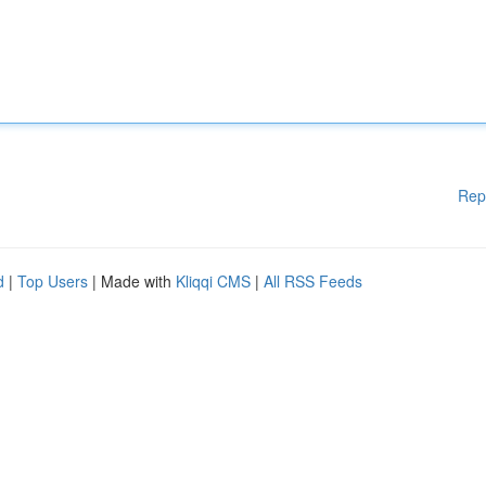
Rep
d
|
Top Users
| Made with
Kliqqi CMS
|
All RSS Feeds