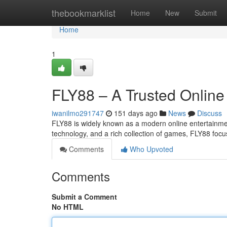
Home
thebookmarklist
Home
New
Submit
Home
1
FLY88 – A Trusted Online 
iwanilmo291747
151 days ago
News
Discuss
FLY88 is widely known as a modern online entertainmen
technology, and a rich collection of games, FLY88 foc
Comments
Who Upvoted
Comments
Submit a Comment
No HTML