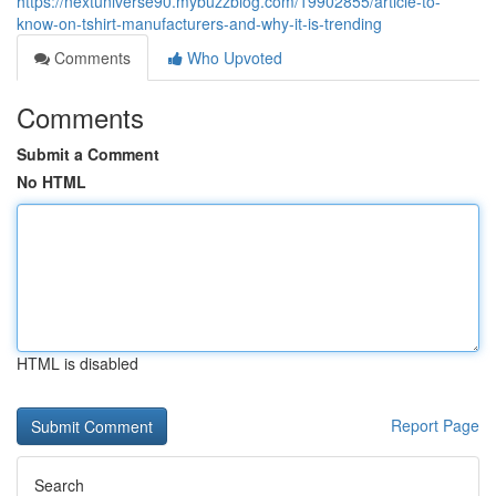
https://nextuniverse90.mybuzzblog.com/19902855/article-to-
know-on-tshirt-manufacturers-and-why-it-is-trending
Comments
Who Upvoted
Comments
Submit a Comment
No HTML
HTML is disabled
Report Page
Search