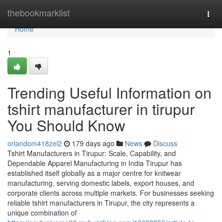
Home
thebookmarklist
Togg
navi
Home
1
Trending Useful Information on
tshirt manufacturer in tirupur
You Should Know
orlandom418zel2
179 days ago
News
Discuss
Tshirt Manufacturers in Tirupur: Scale, Capability, and
Dependable Apparel Manufacturing in India Tirupur has
established itself globally as a major centre for knitwear
manufacturing, serving domestic labels, export houses, and
corporate clients across multiple markets. For businesses seeking
reliable tshirt manufacturers in Tirupur, the city represents a
unique combination of