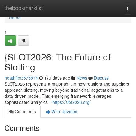
Home
thebookmarklist
Togg
navi
Home
1
{SLOT2026: The Future of
Slotting
heathflmz575874
179 days ago
News
Discuss
SLOT2026 represents a major shift in how retailers and suppliers
approach slotting, moving beyond traditional negotiations to a
data-driven model. This emerging framework leverages
sophisticated analytics –
https://slot2026.org/
Comments
Who Upvoted
Comments