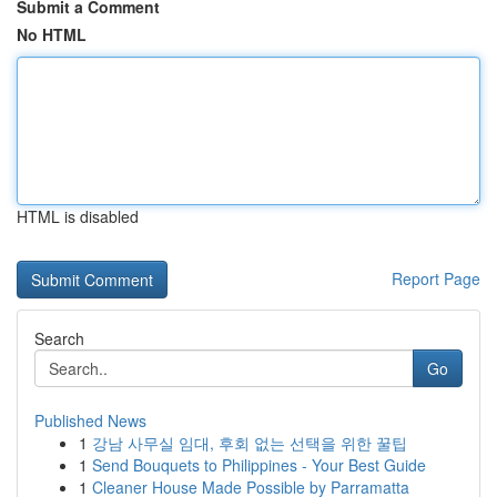
Submit a Comment
No HTML
HTML is disabled
Report Page
Search
Go
Published News
1
강남 사무실 임대, 후회 없는 선택을 위한 꿀팁
1
Send Bouquets to Philippines - Your Best Guide
1
Cleaner House Made Possible by Parramatta