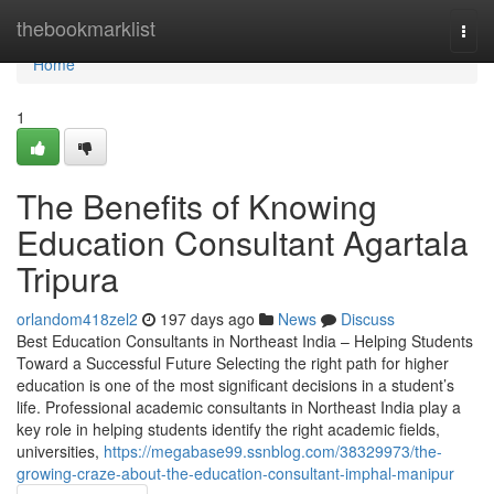
Home
thebookmarklist
Togg
navi
Home
1
The Benefits of Knowing
Education Consultant Agartala
Tripura
orlandom418zel2
197 days ago
News
Discuss
Best Education Consultants in Northeast India – Helping Students
Toward a Successful Future Selecting the right path for higher
education is one of the most significant decisions in a student’s
life. Professional academic consultants in Northeast India play a
key role in helping students identify the right academic fields,
universities,
https://megabase99.ssnblog.com/38329973/the-
growing-craze-about-the-education-consultant-imphal-manipur