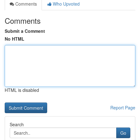
Comments
Who Upvoted
Comments
Submit a Comment
No HTML
HTML is disabled
Report Page
Search
Go