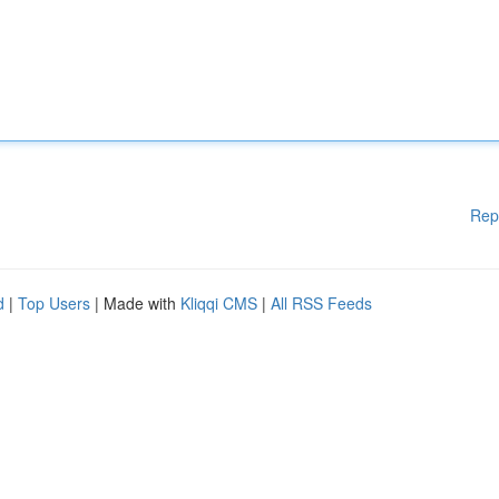
Rep
d
|
Top Users
| Made with
Kliqqi CMS
|
All RSS Feeds