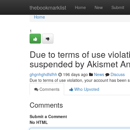
Home
thebookmarklist
Home
New
Submit
Home
1
Due to terms of use viola
suspended by Akismet An
ghgnhghdfsfhh
196 days ago
News
Discuss
Due to terms of use violation, your account has been
Comments
Who Upvoted
Comments
Submit a Comment
No HTML