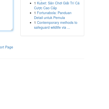
1
Kubet: Sân Chơi Giải Trí Cá
Cược Cao Cấp
1
Fortunabola: Panduan
Detail untuk Pemula
1
Contemporary methods to
safeguard wildlife via ...
ort Page