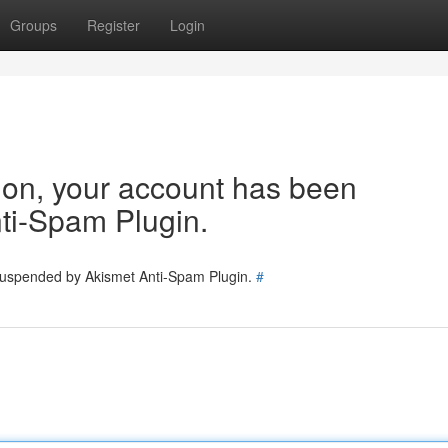
Groups
Register
Login
tion, your account has been
ti-Spam Plugin.
 suspended by Akismet Anti-Spam Plugin.
#