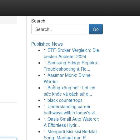
Search
Go
Published News
1
ETF-Broker Vergleich: Die
besten Anbieter 2024
1
Samsung Fridge Repairs:
Troubleshooting & Re...
1
Aasimar Monk: Divine
Warrior
1
Buồng xông hơi : Lợi ích
sức khỏe và cách sử d...
1
black countertops
1
Understanding career
pathways within today's vi...
1
Oasis Small Auto Waterer:
A Effortless Hydr...
1
Mengerti Kisi-kisi Berkilat
Seng: Manfaat dan P...