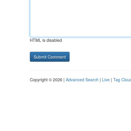
HTML is disabled
Copyright © 2026 |
Advanced Search
|
Live
|
Tag Clou