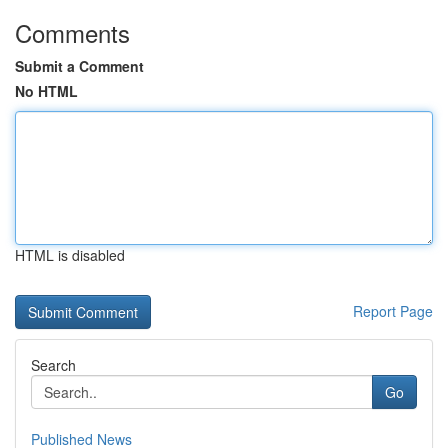
Comments
Submit a Comment
No HTML
HTML is disabled
Report Page
Search
Go
Published News