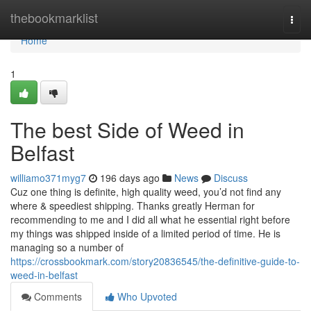
Home
thebookmarklist
Togg
navi
Home
1
The best Side of Weed in
Belfast
williamo371myg7
196 days ago
News
Discuss
Cuz one thing is definite, high quality weed, you’d not find any
where & speediest shipping. Thanks greatly Herman for
recommending to me and I did all what he essential right before
my things was shipped inside of a limited period of time. He is
managing so a number of
https://crossbookmark.com/story20836545/the-definitive-guide-to-
weed-in-belfast
Comments
Who Upvoted