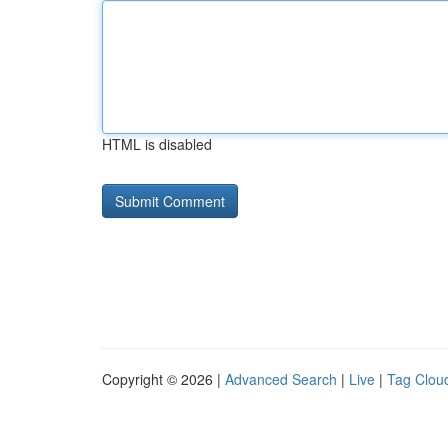
HTML is disabled
Copyright © 2026 |
Advanced Search
|
Live
|
Tag Clou