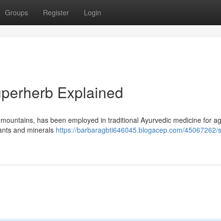
Groups
Register
Login
Superherb Explained
y mountains, has been employed in traditional Ayurvedic medicine for a
lants and minerals
https://barbaragbti646045.blogacep.com/45067262/shi