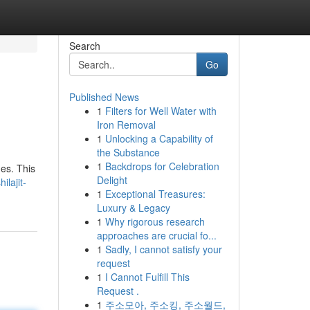
Search
Go
Published News
1
Filters for Well Water with
Iron Removal
1
Unlocking a Capability of
the Substance
1
Backdrops for Celebration
ges. This
Delight
lajit-
1
Exceptional Treasures:
Luxury & Legacy
1
Why rigorous research
approaches are crucial fo...
1
Sadly, I cannot satisfy your
request
1
I Cannot Fulfill This
Request .
1
주소모아, 주소킹, 주소월드,