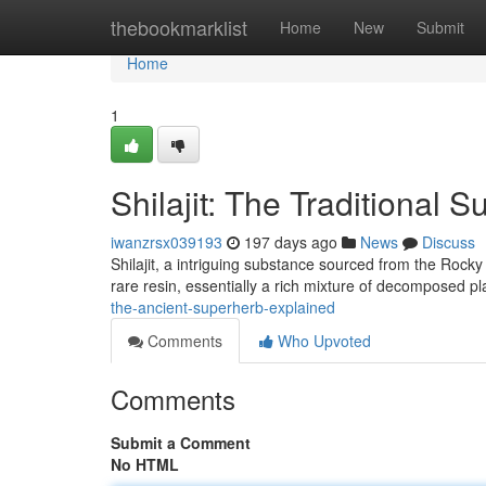
Home
thebookmarklist
Home
New
Submit
Home
1
Shilajit: The Traditional 
iwanzrsx039193
197 days ago
News
Discuss
Shilajit, a intriguing substance sourced from the Rock
rare resin, essentially a rich mixture of decomposed p
the-ancient-superherb-explained
Comments
Who Upvoted
Comments
Submit a Comment
No HTML