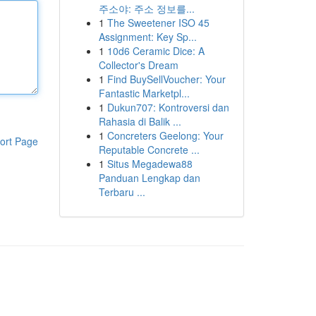
주소야: 주소 정보를...
1
The Sweetener ISO 45
Assignment: Key Sp...
1
10d6 Ceramic Dice: A
Collector's Dream
1
Find BuySellVoucher: Your
Fantastic Marketpl...
1
Dukun707: Kontroversi dan
Rahasia di Balik ...
1
Concreters Geelong: Your
ort Page
Reputable Concrete ...
1
Situs Megadewa88
Panduan Lengkap dan
Terbaru ...