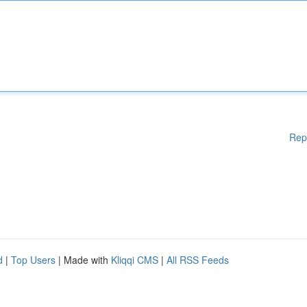
Rep
d
|
Top Users
| Made with
Kliqqi CMS
|
All RSS Feeds