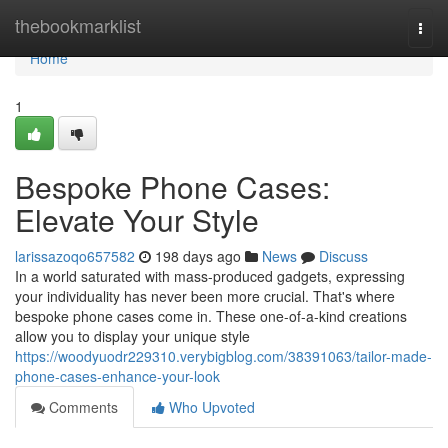
Home
thebookmarklist
Togg
navi
Home
1
Bespoke Phone Cases:
Elevate Your Style
larissazoqo657582
198 days ago
News
Discuss
In a world saturated with mass-produced gadgets, expressing
your individuality has never been more crucial. That's where
bespoke phone cases come in. These one-of-a-kind creations
allow you to display your unique style
https://woodyuodr229310.verybigblog.com/38391063/tailor-made-
phone-cases-enhance-your-look
Comments
Who Upvoted