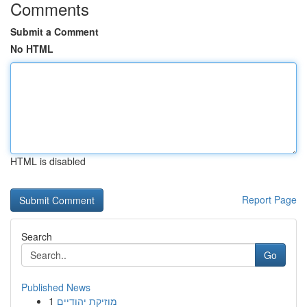
Comments
Submit a Comment
No HTML
HTML is disabled
Report Page
Search
Go
Published News
1
מוזיקת יהודיים