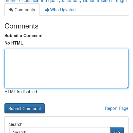
brother-disposable-top-quality-taste-easy-clouds-trusted-strength
Comments
Who Upvoted
Comments
Submit a Comment
No HTML
HTML is disabled
Report Page
Search
Go