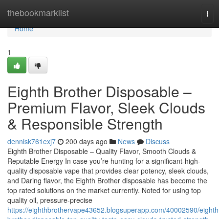
Home
thebookmarklist
Tog
navi
Home
1
Eighth Brother Disposable –
Premium Flavor, Sleek Clouds
& Responsible Strength
dennisk761exj7
200 days ago
News
Discuss
Eighth Brother Disposable – Quality Flavor, Smooth Clouds &
Reputable Energy In case you’re hunting for a significant-high-
quality disposable vape that provides clear potency, sleek clouds,
and Daring flavor, the Eighth Brother disposable has become the
top rated solutions on the market currently. Noted for using top
quality oil, pressure-precise
https://eighthbrothervape43652.blogsuperapp.com/40002590/eighth