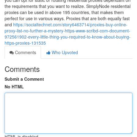
you can opt for static or rotating residential proxies dependant on
the requirements that you want to realize. SimplyNode residential
proxies can be used in above 195 countries, that makes them
perfect for use in various ways. Proxies that are both equally fast
and
https://socialtechnet.com/story6463714/proxies-buy-online-
proxy-list-no-further-a-mystery-https-www-scribd-com-document-
972561902-every-little-thing-you-required-to-know-about-buying-
https-proxies-131535
Comments
Who Upvoted
Comments
Submit a Comment
No HTML
HTML is disabled