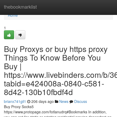
Home
thebookmarklist
Home
1
Buy Proxys or buy https proxy
Things To Know Before You
Buy |
https://www.livebinders.com/b/
tabid=e424008a-0840-c581-
8d42-130b10fbdf4d
brianx741gil1
206 days ago
News
Discuss
Buy Proxy Socks5
https://www.protopage.com/fotlanudrq#Bookmarks In addition,