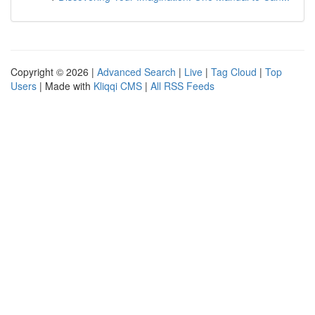
Copyright © 2026 |
Advanced Search
|
Live
|
Tag Cloud
|
Top
Users
| Made with
Kliqqi CMS
|
All RSS Feeds