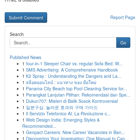
Report Page
Search
Go
Published News
1
four-in-1 Sleeper Chair vs. regular Sofa Bed: W...
1
SMS Advertising: A Comprehensive Handbook
1
K2 Spray : Understanding the Dangers and La...
1
สล็อตออนไลน์ : แนวทาง ของ มือใหม่
1
Panama City Beach top Pool Cleaning Service for...
1
Perangkat Lanjutan Pilihan: Rekomendasi dan Spe...
1
Dukun707: Misteri di Balik Sosok Kontroversial
1
일본구심: 놀라운 효과와 구매 가이드
1
Il Servizio Telefonico AI: La Rivoluzione c...
1
Web Design India: Emerging Styles &
Recommended...
1
Genpact Careers: New Career Vacancies in Ban...
1
Discovering Your Imagination: One Manual to Can...