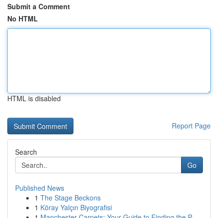
Submit a Comment
No HTML
HTML is disabled
Report Page
Search
Go
Published News
1
The Stage Beckons
1
Köray Yalçın Biyografisi
1
Manchester Carpets: Your Guide to Finding the P...