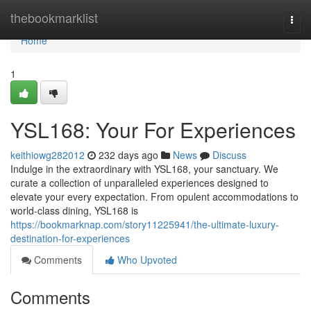
Home
thebookmarklist
Togg
navi
Home
1
YSL168: Your For Experiences
keithiowg282012
232 days ago
News
Discuss
Indulge in the extraordinary with YSL168, your sanctuary. We
curate a collection of unparalleled experiences designed to
elevate your every expectation. From opulent accommodations to
world-class dining, YSL168 is
https://bookmarknap.com/story11225941/the-ultimate-luxury-
destination-for-experiences
Comments
Who Upvoted
Comments