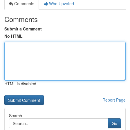
Comments
Who Upvoted
Comments
Submit a Comment
No HTML
HTML is disabled
Report Page
Search
Go