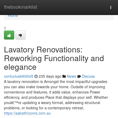
Home
thebookmarklist
Togg
navi
Home
1
Lavatory Renovations:
Reworking Functionality and
elegance
confuciusk900lxl5
235 days ago
News
Discuss
A lavatory renovation is Amongst the most impactful upgrades
you can also make towards your home. Outside of improving
convenience and features, it adds value, enhances Power
efficiency, and produces Place that displays your self. Whether
youâ€™re updating a weary format, addressing structural
problems, or looking for a contemporary retreat,
https://aabathrooms.com.au