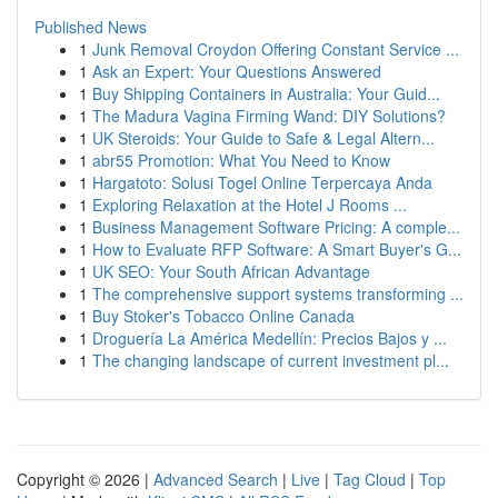
Published News
1
Junk Removal Croydon Offering Constant Service ...
1
Ask an Expert: Your Questions Answered
1
Buy Shipping Containers in Australia: Your Guid...
1
The Madura Vagina Firming Wand: DIY Solutions?
1
UK Steroids: Your Guide to Safe & Legal Altern...
1
abr55 Promotion: What You Need to Know
1
Hargatoto: Solusi Togel Online Terpercaya Anda
1
Exploring Relaxation at the Hotel J Rooms ...
1
Business Management Software Pricing: A comple...
1
How to Evaluate RFP Software: A Smart Buyer's G...
1
UK SEO: Your South African Advantage
1
The comprehensive support systems transforming ...
1
Buy Stoker's Tobacco Online Canada
1
Droguería La América Medellín: Precios Bajos y ...
1
The changing landscape of current investment pl...
Copyright © 2026 |
Advanced Search
|
Live
|
Tag Cloud
|
Top