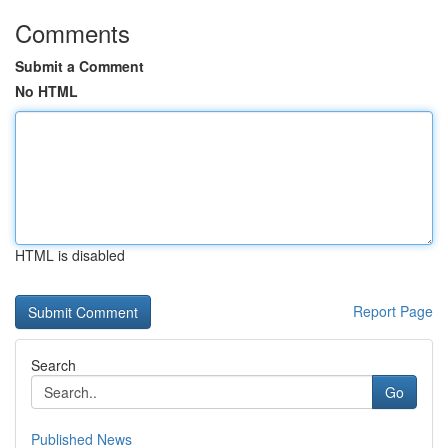
Comments
Submit a Comment
No HTML
HTML is disabled
Report Page
Search
Go
Published News