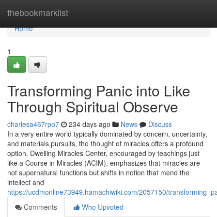
Home
thebookmarklist
Home
1
Transforming Panic into Like
Through Spiritual Observe
charlesa467rpo7
234 days ago
News
Discuss
In a very entire world typically dominated by concern, uncertainty,
and materials pursuits, the thought of miracles offers a profound
option. Dwelling Miracles Center, encouraged by teachings just
like a Course in Miracles (ACIM), emphasizes that miracles are
not supernatural functions but shifts in notion that mend the
intellect and
https://ucdmonline73949.hamachiwiki.com/2057150/transforming_pan
Comments
Who Upvoted