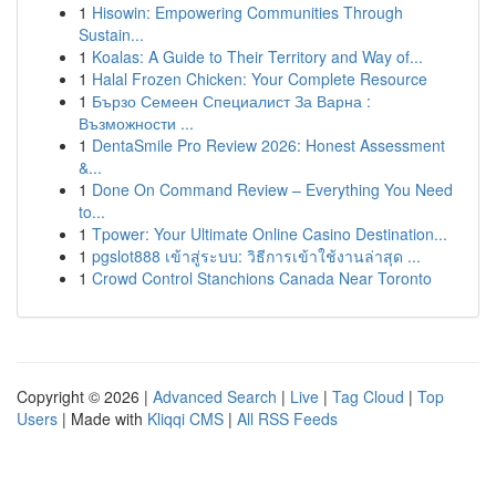
1
Hisowin: Empowering Communities Through
Sustain...
1
Koalas: A Guide to Their Territory and Way of...
1
Halal Frozen Chicken: Your Complete Resource
1
Бързо Семеен Специалист За Варна :
Възможности ...
1
DentaSmile Pro Review 2026: Honest Assessment
&...
1
Done On Command Review – Everything You Need
to...
1
Tpower: Your Ultimate Online Casino Destination...
1
pgslot888 เข้าสู่ระบบ: วิธีการเข้าใช้งานล่าสุด ...
1
Crowd Control Stanchions Canada Near Toronto
Copyright © 2026 |
Advanced Search
|
Live
|
Tag Cloud
|
Top
Users
| Made with
Kliqqi CMS
|
All RSS Feeds