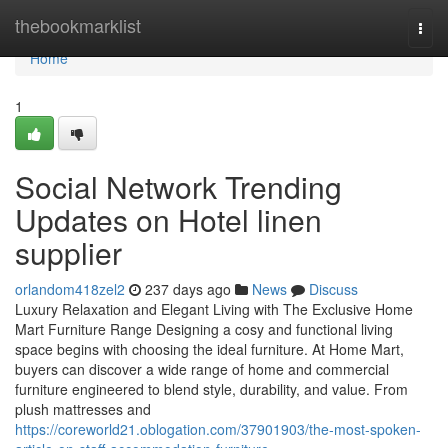
Home
thebookmarklist
Togg
navi
Home
1
Social Network Trending
Updates on Hotel linen
supplier
orlandom418zel2
237 days ago
News
Discuss
Luxury Relaxation and Elegant Living with The Exclusive Home
Mart Furniture Range Designing a cosy and functional living
space begins with choosing the ideal furniture. At Home Mart,
buyers can discover a wide range of home and commercial
furniture engineered to blend style, durability, and value. From
plush mattresses and
https://coreworld21.oblogation.com/37901903/the-most-spoken-