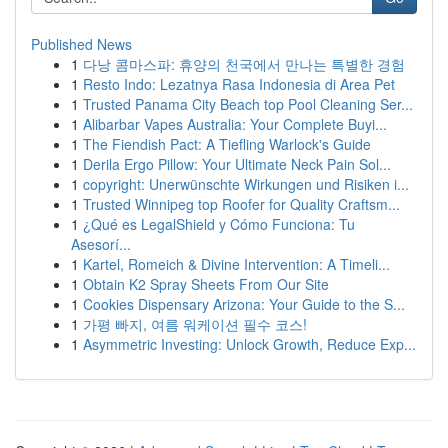
Published News
1
다낭 콤마스파: 휴양의 천국에서 만나는 특별한 경험
1
Resto Indo: Lezatnya Rasa Indonesia di Area Pet
1
Trusted Panama City Beach top Pool Cleaning Ser...
1
Alibarbar Vapes Australia: Your Complete Buyi...
1
The Fiendish Pact: A Tiefling Warlock's Guide
1
Derila Ergo Pillow: Your Ultimate Neck Pain Sol...
1
copyright: Unerwünschte Wirkungen und Risiken i...
1
Trusted Winnipeg top Roofer for Quality Craftsm...
1
¿Qué es LegalShield y Cómo Funciona: Tu
Asesorí...
1
Kartel, Romeich & Divine Intervention: A Timeli...
1
Obtain K2 Spray Sheets From Our Site
1
Cookies Dispensary Arizona: Your Guide to the S...
1
가평 빠지, 여름 워케이션 필수 코스!
1
Asymmetric Investing: Unlock Growth, Reduce Exp...