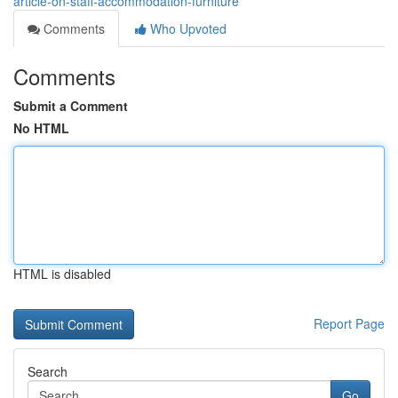
article-on-staff-accommodation-furniture
Comments
Who Upvoted
Comments
Submit a Comment
No HTML
HTML is disabled
Report Page
Search
Go